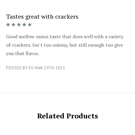
Tastes great with crackers
5/5
Good mellow onion taste that does well with a variety
of crackers. Isn't too oniony, but still enough too give
you that flavor.
POSTED BY EV, MAR 29TH 2023
Related Products