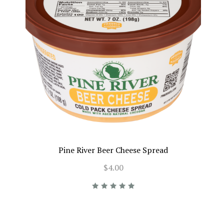
Pine River Beer Cheese Spread
$4.00