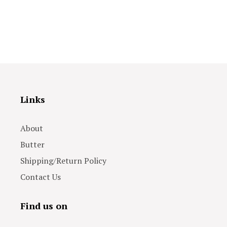
Links
About
Butter
Shipping/Return Policy
Contact Us
Find us on