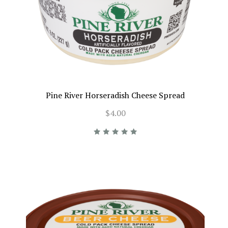
Pine River Horseradish Cheese Spread
$4.00