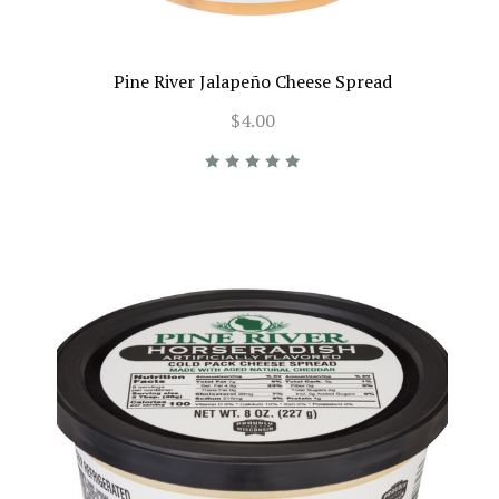
Pine River Jalapeño Cheese Spread
$4.00