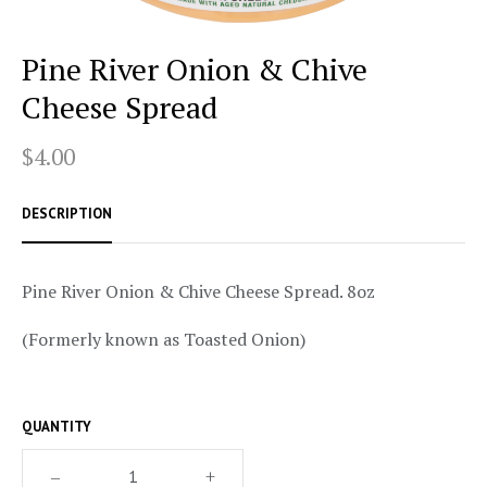
Pine River Onion & Chive
Cheese Spread
$4.00
DESCRIPTION
Pine River Onion & Chive Cheese Spread. 8oz
(Formerly known as Toasted Onion)
QUANTITY
–
+