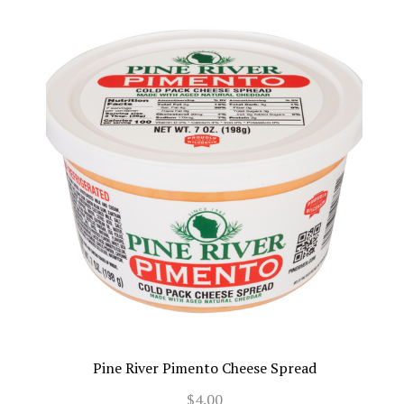
Pine River Pimento Cheese Spread
$4.00