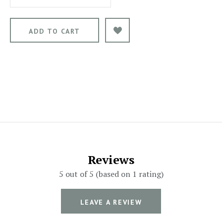
Reviews
5 out of 5 (based on 1 rating)
LEAVE A REVIEW