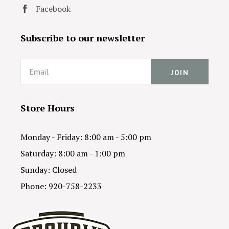
Facebook
Subscribe to our newsletter
Email
Store Hours
Monday - Friday: 8:00 am - 5:00 pm
Saturday: 8:00 am - 1:00 pm
Sunday: Closed
Phone: 920-758-2233