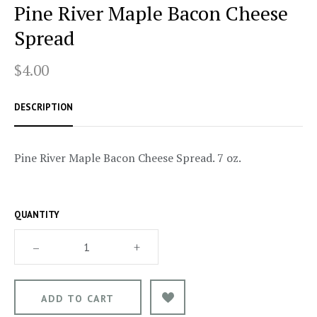
Pine River Maple Bacon Cheese
Spread
$4.00
DESCRIPTION
Pine River Maple Bacon Cheese Spread. 7 oz.
QUANTITY
–
+