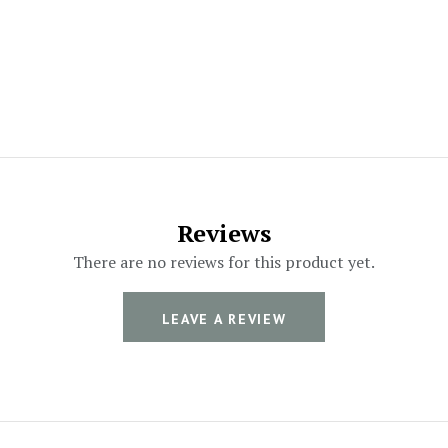
Reviews
There are no reviews for this product yet.
LEAVE A REVIEW