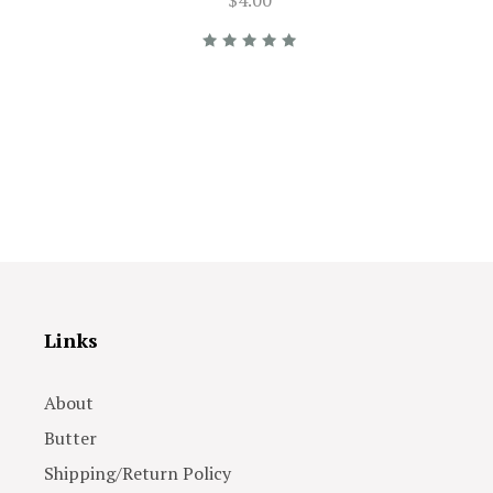
Links
About
Butter
Shipping/Return Policy