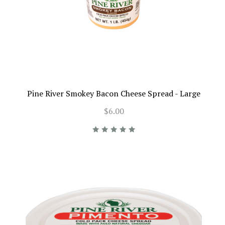
Pine River Smokey Bacon Cheese Spread - Large
$6.00