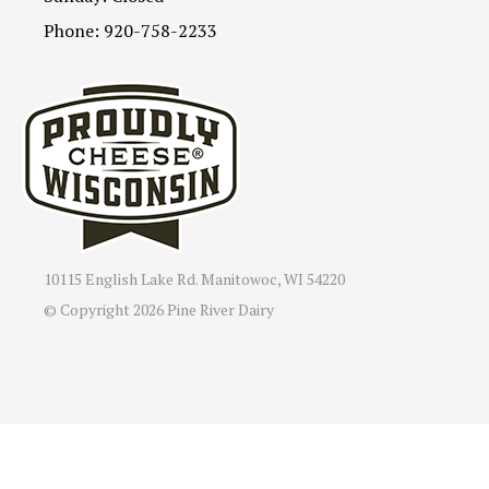
Phone: 920-758-2233
10115 English Lake Rd. Manitowoc, WI 54220
© Copyright
2026 Pine River Dairy