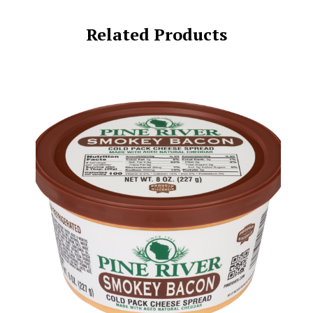
Related Products