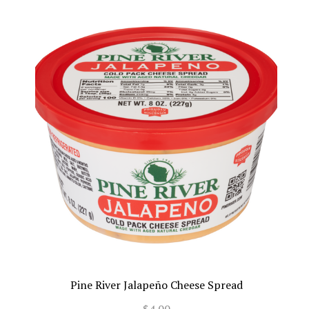
Pine River Jalapeño Cheese Spread
$4.00