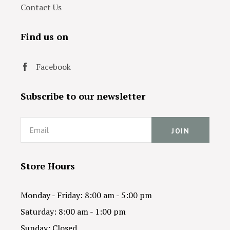
Contact Us
Find us on
Facebook
Subscribe to our newsletter
Email
Store Hours
Monday - Friday: 8:00 am - 5:00 pm
Saturday: 8:00 am - 1:00 pm
Sunday: Closed