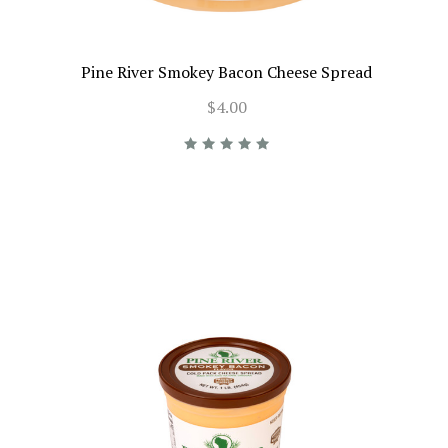
Pine River Smokey Bacon Cheese Spread
$4.00