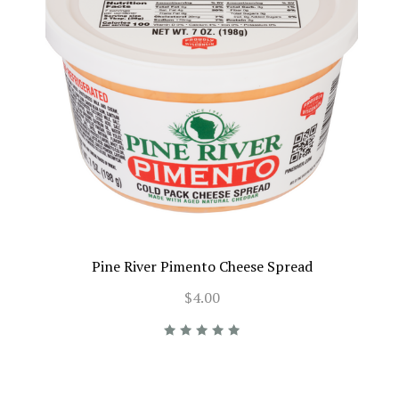
Pine River Pimento Cheese Spread
$4.00