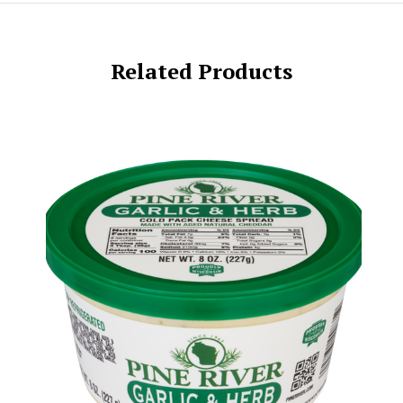
Related Products