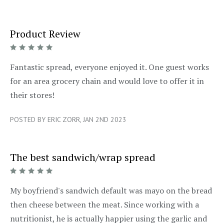
Product Review
5/5
Fantastic spread, everyone enjoyed it. One guest works
for an area grocery chain and would love to offer it in
their stores!
POSTED BY ERIC ZORR, JAN 2ND 2023
The best sandwich/wrap spread
5/5
My boyfriend's sandwich default was mayo on the bread
then cheese between the meat. Since working with a
nutritionist, he is actually happier using the garlic and