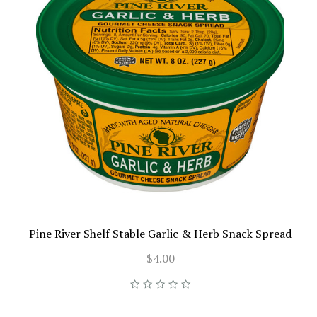
Pine River Shelf Stable Garlic & Herb Snack Spread
$4.00