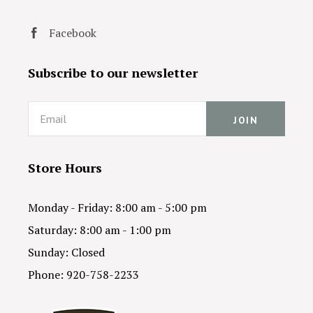
Facebook
Subscribe to our newsletter
Email
Store Hours
Monday - Friday: 8:00 am - 5:00 pm
Saturday: 8:00 am - 1:00 pm
Sunday: Closed
Phone: 920-758-2233