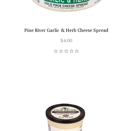
Pine River Garlic & Herb Cheese Spread
$4.00