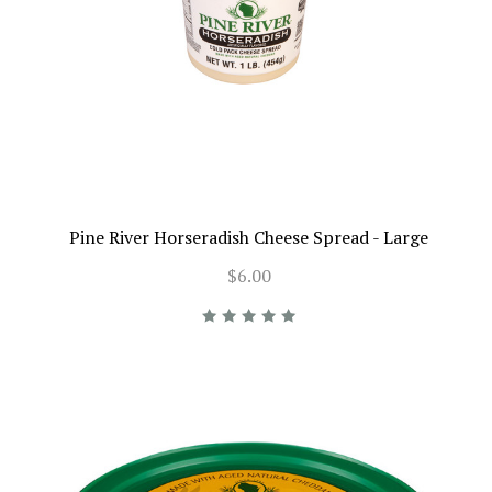
Pine River Horseradish Cheese Spread - Large
$6.00