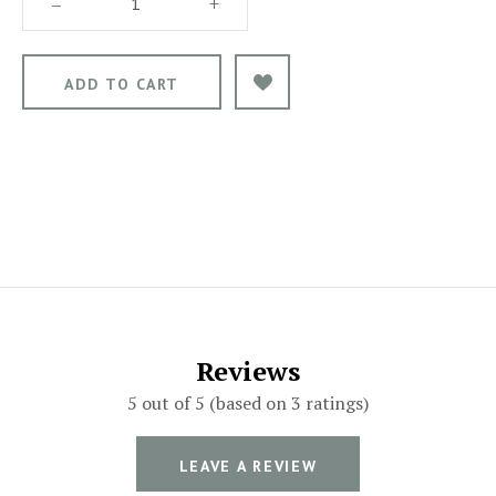
–
+
Reviews
5 out of 5 (based on 3 ratings)
LEAVE A REVIEW