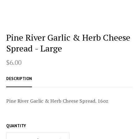
Pine River Garlic & Herb Cheese
Spread - Large
$6.00
DESCRIPTION
Pine River Garlic & Herb Cheese Spread. 16oz
QUANTITY