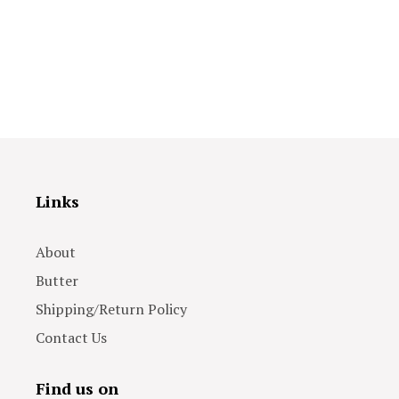
Links
About
Butter
Shipping/Return Policy
Contact Us
Find us on