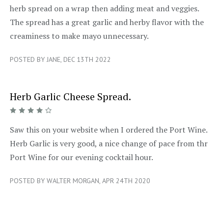
herb spread on a wrap then adding meat and veggies.
The spread has a great garlic and herby flavor with the
creaminess to make mayo unnecessary.
POSTED BY JANE, DEC 13TH 2022
Herb Garlic Cheese Spread.
4/5
Saw this on your website when I ordered the Port Wine.
Herb Garlic is very good, a nice change of pace from thr
Port Wine for our evening cocktail hour.
POSTED BY WALTER MORGAN, APR 24TH 2020