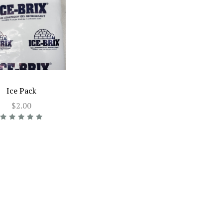
Ice Pack
$2.00