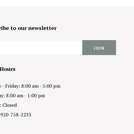
ibe to our newsletter
 Hours
- Friday: 8:00 am - 5:00 pm
y: 8:00 am - 1:00 pm
: Closed
 920-758-2233