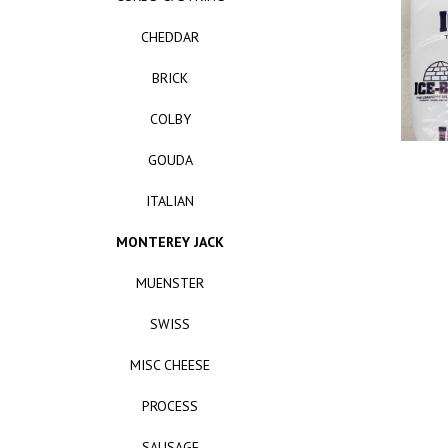
CHEDDAR
BRICK
COLBY
GOUDA
ITALIAN
MONTEREY JACK
MUENSTER
SWISS
MISC CHEESE
PROCESS
SAUSAGE