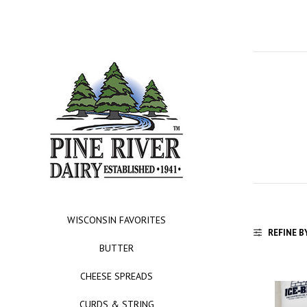
WISCONSIN FAVORITES
REFINE B
BUTTER
CHEESE SPREADS
CURDS & STRING