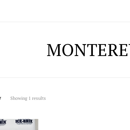
MONTERE
Showing 1 results
Y