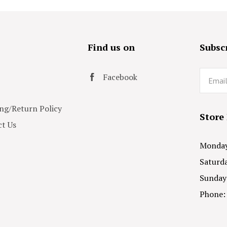
s
Find us on
Subscr
Email
Facebook
ng/Return Policy
Store
t Us
Monday 
Saturda
Sunday
Phone: