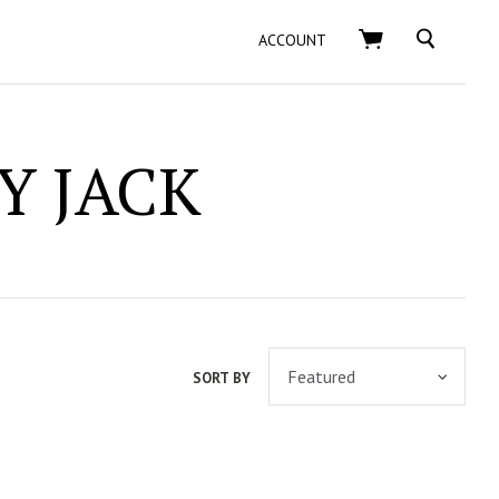
SEARCH
ACCOUNT
Y JACK
SORT BY