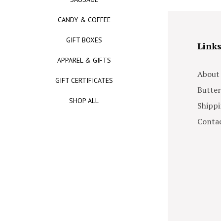
CANDY & COFFEE
GIFT BOXES
Link
APPAREL & GIFTS
About
GIFT CERTIFICATES
Butter
SHOP ALL
Shippi
Contac