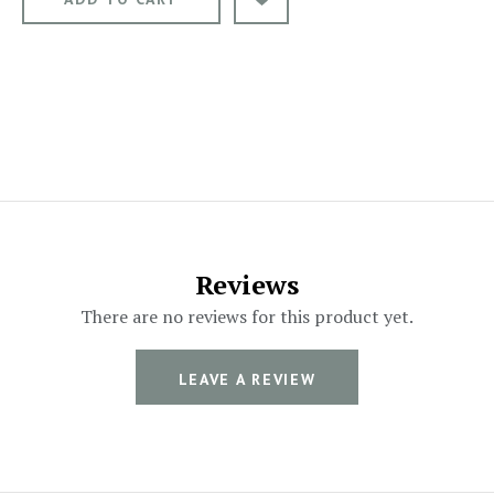
Reviews
There are no reviews for this product yet.
LEAVE A REVIEW