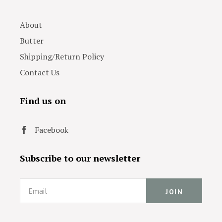
About
Butter
Shipping/Return Policy
Contact Us
Find us on
Facebook
Subscribe to our newsletter
Email