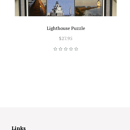
Lighthouse Puzzle
$27.95
Links