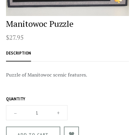
Manitowoc Puzzle
$27.95
DESCRIPTION
Puzzle of Manitowoc scenic features.
QUANTITY
–
+