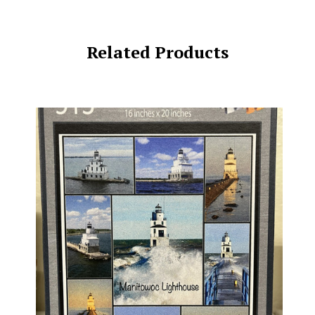
Related Products