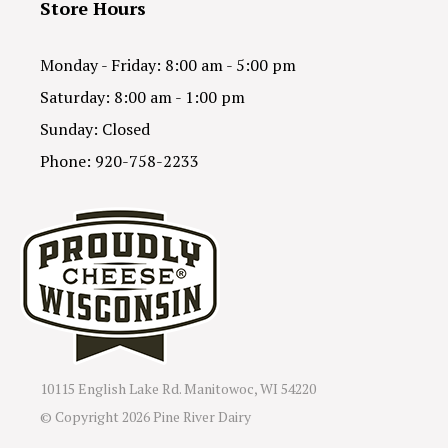
Store Hours
Monday - Friday: 8:00 am - 5:00 pm
Saturday: 8:00 am - 1:00 pm
Sunday: Closed
Phone: 920-758-2233
10115 English Lake Rd. Manitowoc, WI 54220
© Copyright
2026 Pine River Dairy