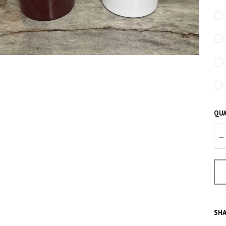
QUA
–
SHA