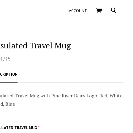
SEARCH
ACCOUNT
nsulated Travel Mug
4.95
CRIPTION
ulated Travel Mug with Pine River Dairy Logo. Red, White,
d, Blue
ULATED TRAVEL MUG
*