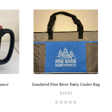
ounce
Insulated Pine River Dairy Cooler Bag
$19.95