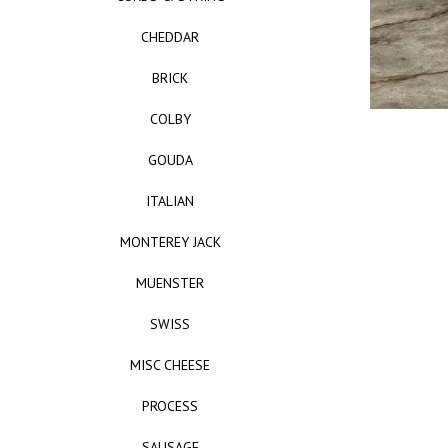
CHEDDAR
BRICK
COLBY
GOUDA
ITALIAN
MONTEREY JACK
MUENSTER
SWISS
MISC CHEESE
PROCESS
SAUSAGE