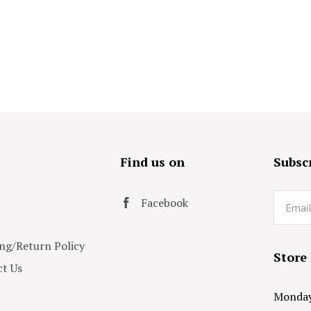
s
Find us on
Subscr
Email
Facebook
ng/Return Policy
Store
t Us
Monday 