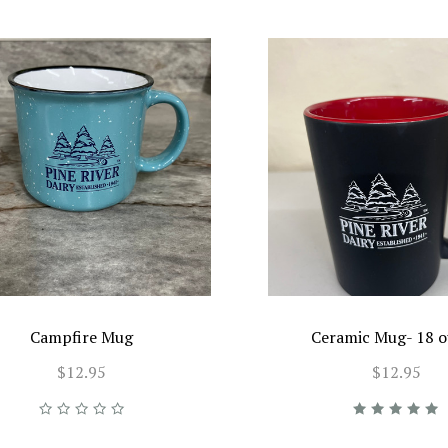
Campfire Mug
Ceramic Mug- 18 
$12.95
$12.95