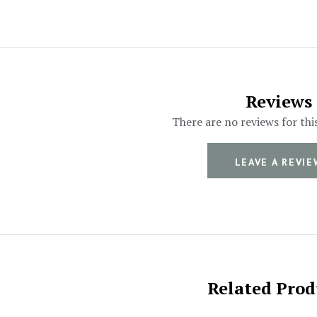
Reviews
There are no reviews for thi
LEAVE A REVIE
Related Prod