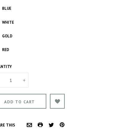
BLUE
WHITE
GOLD
RED
NTITY
+
COMMON.PRINT
PINTEREST
RE THIS
COMMON.EMAIL
TWITTER