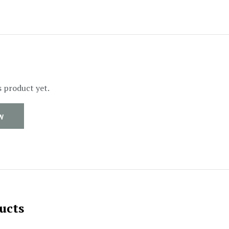
s product yet.
W
ucts