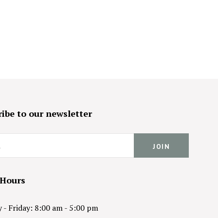
ibe to our newsletter
 Hours
- Friday: 8:00 am - 5:00 pm