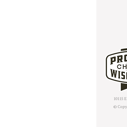
10115 E
© Copy