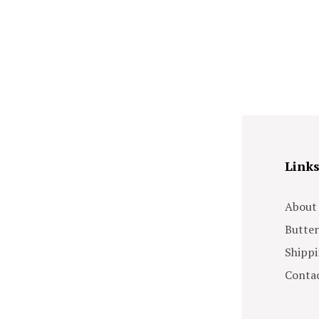
Link
About
Butter
Shippi
Contac