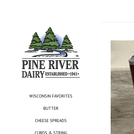
WISCONSIN FAVORITES
BUTTER
CHEESE SPREADS
CURDS & STRING