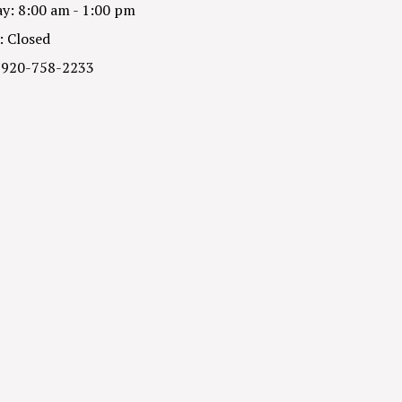
y: 8:00 am - 1:00 pm
: Closed
 920-758-2233