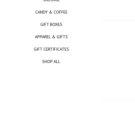
CANDY & COFFEE
GIFT BOXES
APPAREL & GIFTS
GIFT CERTIFICATES
SHOP ALL