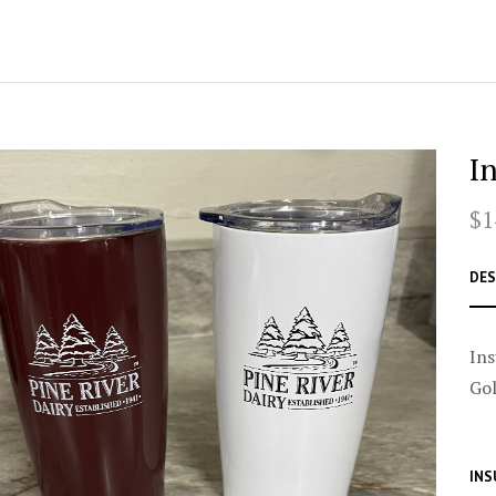
I
$1
DES
Ins
Gol
INS