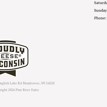
Saturda
Sunday
Phone:
nglish Lake Rd. Manitowoc, WI 54220
right
2026 Pine River Dairy