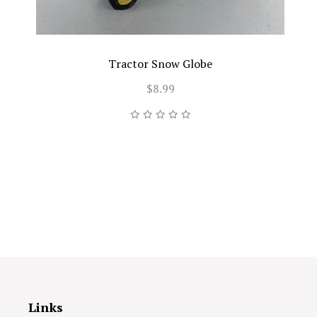
Tractor Snow Globe
$8.99
Links