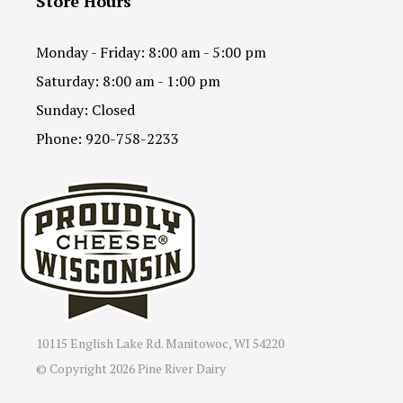
Store Hours
Monday - Friday: 8:00 am - 5:00 pm
Saturday: 8:00 am - 1:00 pm
Sunday: Closed
Phone: 920-758-2233
10115 English Lake Rd. Manitowoc, WI 54220
© Copyright
2026 Pine River Dairy