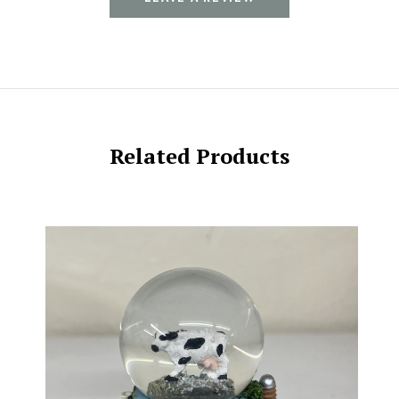
Related Products