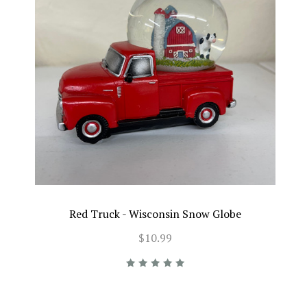
Red Truck - Wisconsin Snow Globe
$10.99