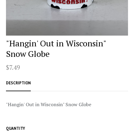
"Hangin' Out in Wisconsin"
Snow Globe
$7.49
DESCRIPTION
"Hangin' Out in Wisconsin" Snow Globe
QUANTITY