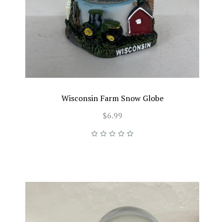
Wisconsin Farm Snow Globe
$6.99