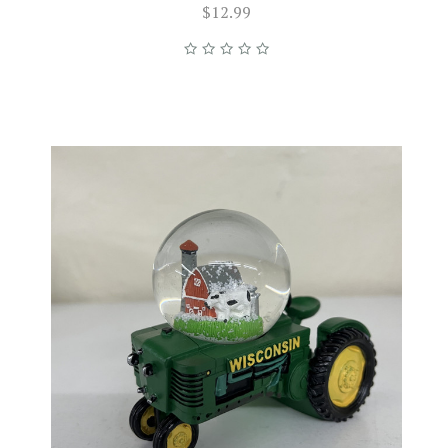
$12.99