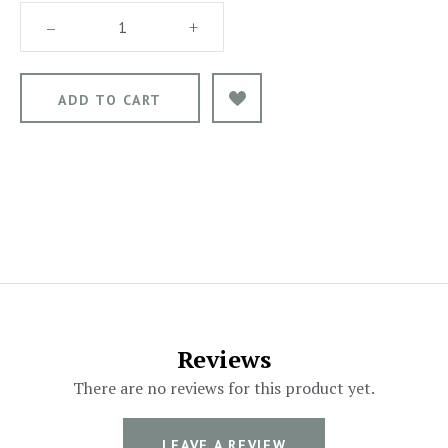
–
+
Reviews
There are no reviews for this product yet.
LEAVE A REVIEW