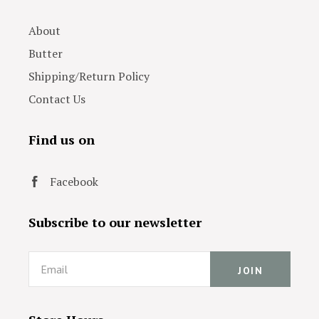
About
Butter
Shipping/Return Policy
Contact Us
Find us on
Facebook
Subscribe to our newsletter
Email