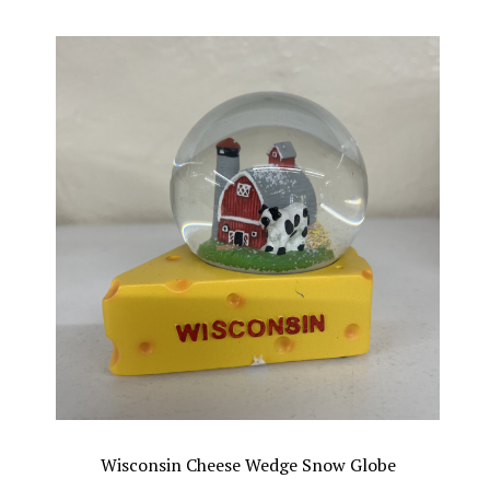
Wisconsin Cheese Wedge Snow Globe