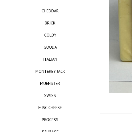
CHEDDAR
BRICK
COLBY
GOUDA
ITALIAN
MONTEREY JACK
MUENSTER
SWISS
MISC CHEESE
PROCESS
SAUSAGE