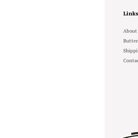
Link
About
Butter
Shippi
Contac