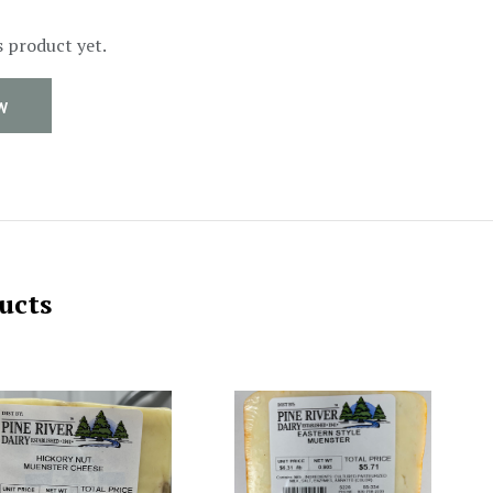
s product yet.
W
ucts