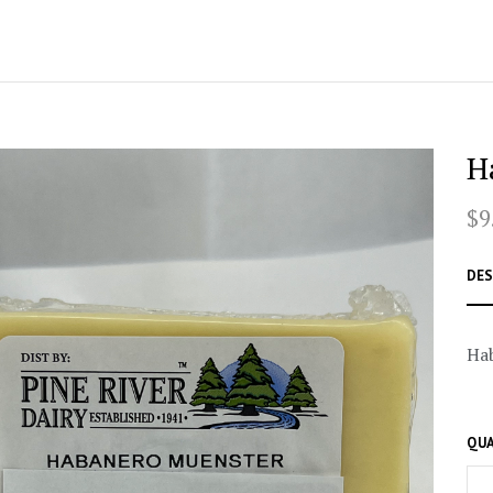
H
$9
DES
Ha
QUA
–