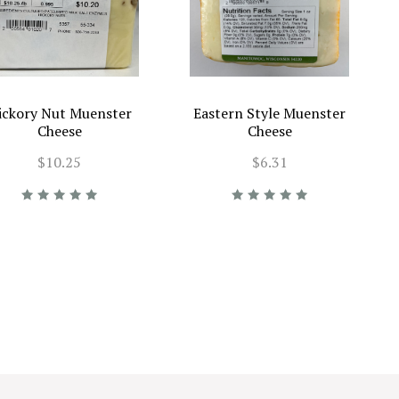
ickory Nut Muenster
Eastern Style Muenster
Cheese
Cheese
$10.25
$6.31