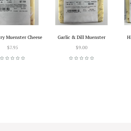
ry Muenster Cheese
Garlic & Dill Muenster
H
$7.95
$9.00