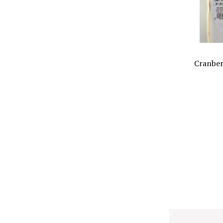
Cranber