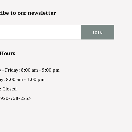
ibe to our newsletter
 Hours
- Friday: 8:00 am - 5:00 pm
y: 8:00 am - 1:00 pm
: Closed
 920-758-2233