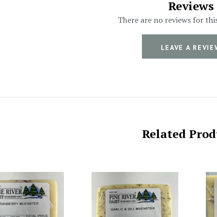
Reviews
There are no reviews for thi
LEAVE A REVIE
Related Prod