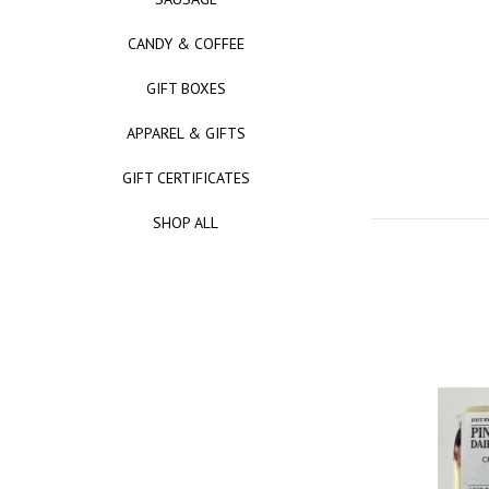
CANDY & COFFEE
GIFT BOXES
APPAREL & GIFTS
GIFT CERTIFICATES
SHOP ALL