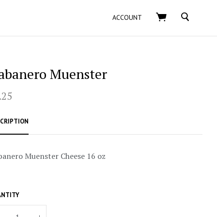
SEARCH
ACCOUNT
abanero Muenster
.25
CRIPTION
banero Muenster Cheese 16 oz
NTITY
+