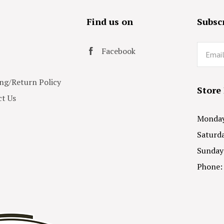
s
Find us on
Subscr
Email
Facebook
ng/Return Policy
Store
t Us
Monday 
Saturda
Sunday
Phone: