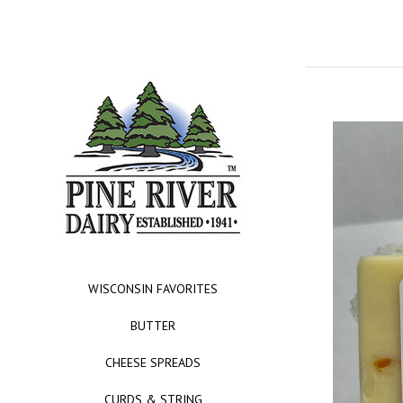
WISCONSIN FAVORITES
BUTTER
CHEESE SPREADS
CURDS & STRING