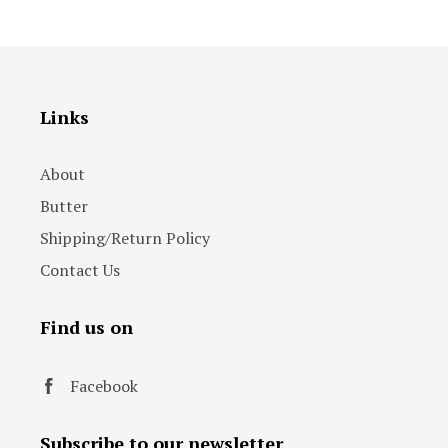
Links
About
Butter
Shipping/Return Policy
Contact Us
Find us on
Facebook
Subscribe to our newsletter