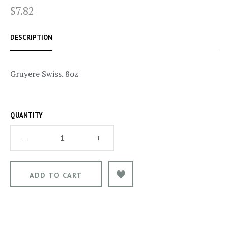
$7.82
DESCRIPTION
Gruyere Swiss. 8oz
QUANTITY
–
+