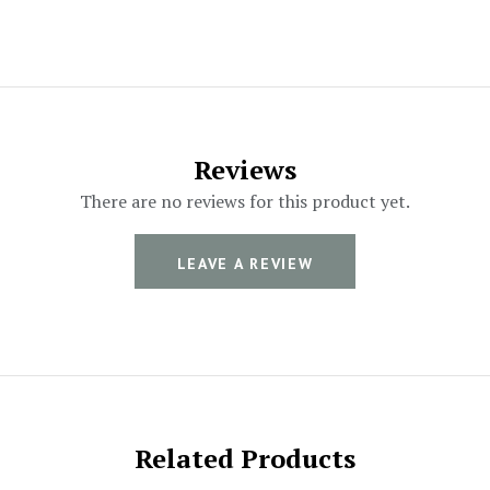
Reviews
There are no reviews for this product yet.
LEAVE A REVIEW
Related Products