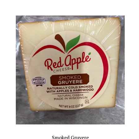
Smoked Gruyere