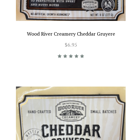
Wood River Creamery Cheddar Gruyere
$6.95