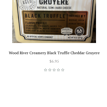
Wood River Creamery Black Truffle Cheddar Gruyere
$6.95