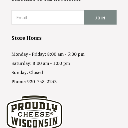
Email
Store Hours
Monday - Friday: 8:00 am - 5:00 pm
Saturday: 8:00 am - 1:00 pm
Sunday: Closed
Phone: 920-758-2233