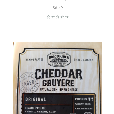
$6.49