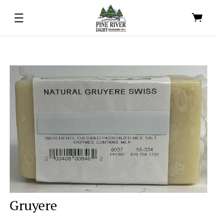
Gruyere