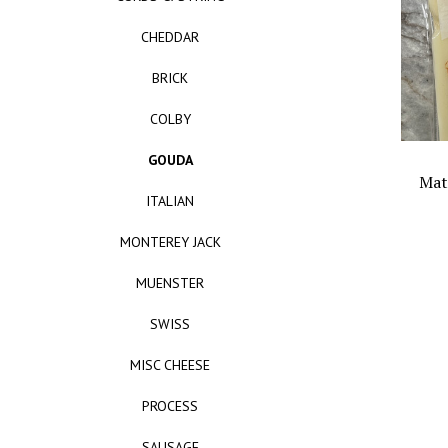
CHEDDAR
BRICK
COLBY
GOUDA
Mat
ITALIAN
MONTEREY JACK
MUENSTER
SWISS
MISC CHEESE
PROCESS
SAUSAGE