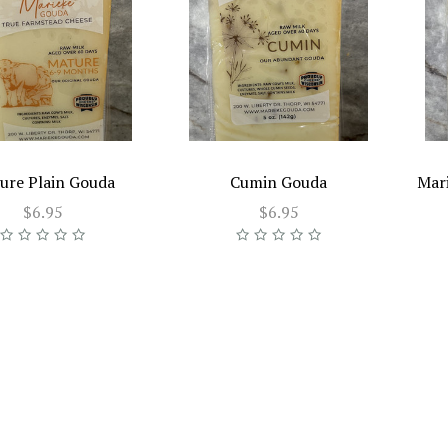
ure Plain Gouda
Cumin Gouda
Mar
$6.95
$6.95