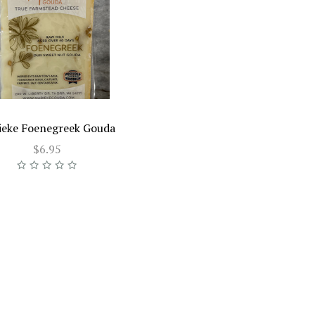
ieke Foenegreek Gouda
$6.95