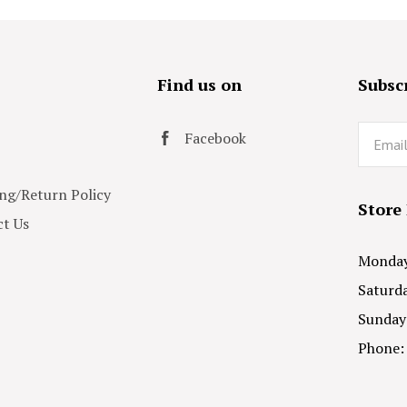
s
Find us on
Subscr
Email
Facebook
ng/Return Policy
Store
t Us
Monday 
Saturda
Sunday
Phone: