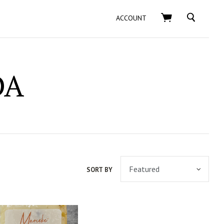
SEARCH
ACCOUNT
DA
SORT BY