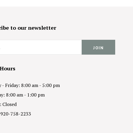
ibe to our newsletter
 Hours
- Friday: 8:00 am - 5:00 pm
y: 8:00 am - 1:00 pm
: Closed
 920-758-2233