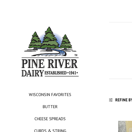
WISCONSIN FAVORITES
REFINE B
BUTTER
CHEESE SPREADS
CURDS & STRING