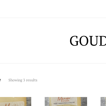
GOU
Showing 3 results
Y