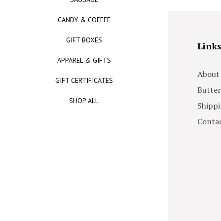
CANDY & COFFEE
GIFT BOXES
Link
APPAREL & GIFTS
About
GIFT CERTIFICATES
Butter
SHOP ALL
Shippi
Contac