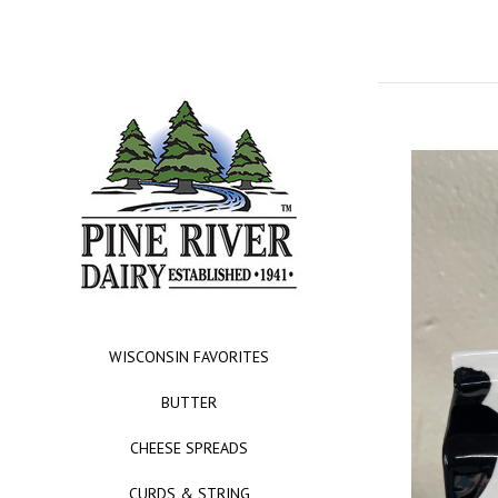
WISCONSIN FAVORITES
BUTTER
CHEESE SPREADS
CURDS & STRING