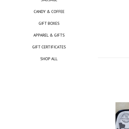
CANDY & COFFEE
GIFT BOXES
APPAREL & GIFTS
GIFT CERTIFICATES
SHOP ALL