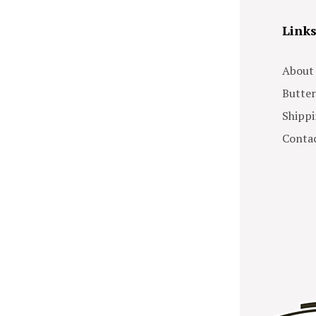
Link
About
Butter
Shippi
Contac