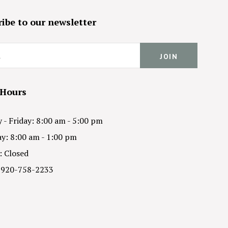
ibe to our newsletter
 Hours
- Friday: 8:00 am - 5:00 pm
y: 8:00 am - 1:00 pm
: Closed
 920-758-2233