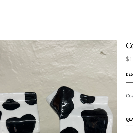
C
$1
DES
Cow
QUA
–