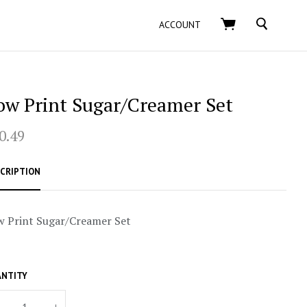
SEARCH
ACCOUNT
ow Print Sugar/Creamer Set
0.49
CRIPTION
 Print Sugar/Creamer Set
NTITY
+