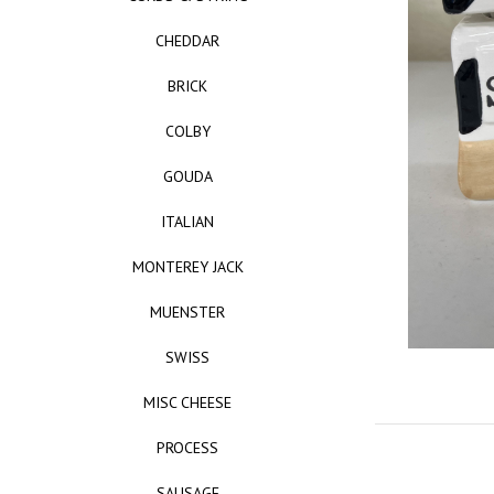
CHEDDAR
BRICK
COLBY
GOUDA
ITALIAN
MONTEREY JACK
MUENSTER
SWISS
MISC CHEESE
PROCESS
SAUSAGE