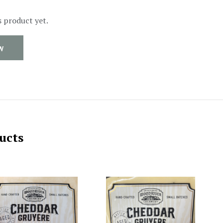
s product yet.
W
ucts