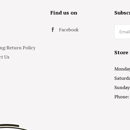
s
Find us on
Subscr
Email
Facebook
ng/Return Policy
Store
t Us
Monday 
Saturda
Sunday
Phone: