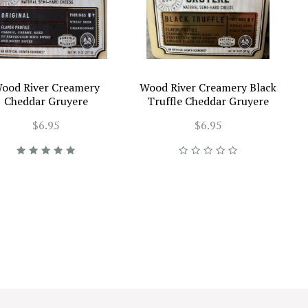
ood River Creamery
Wood River Creamery Black
Cheddar Gruyere
Truffle Cheddar Gruyere
$6.95
$6.95