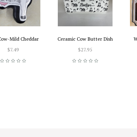
Cow-Mild Cheddar
Ceramic Cow Butter Dish
W
$7.49
$27.95