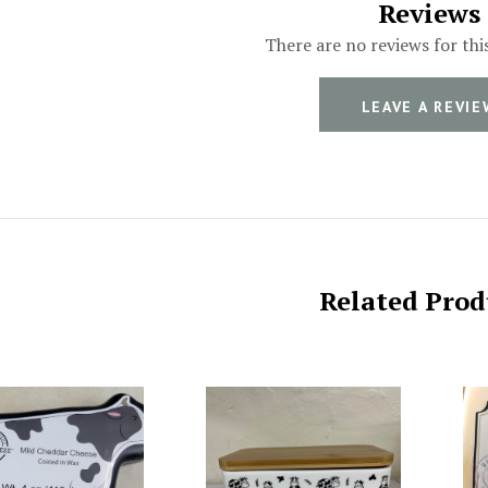
Reviews
There are no reviews for thi
LEAVE A REVIE
Related Prod