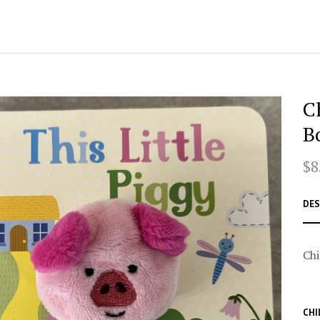
C
B
$8
DES
Chi
CHI