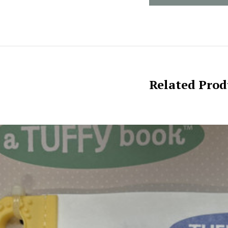
Related Prod