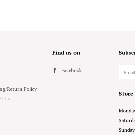
s
Find us on
Subscr
Email
Facebook
ng/Return Policy
Store
t Us
Monday 
Saturda
Sunday