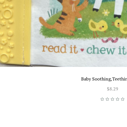
Baby Soothing,Teethi
$8.29