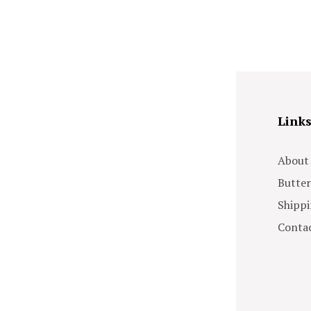
Link
About
Butter
Shippi
Contac