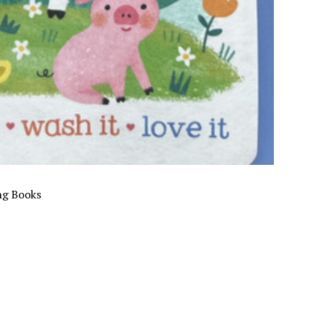
ng Books