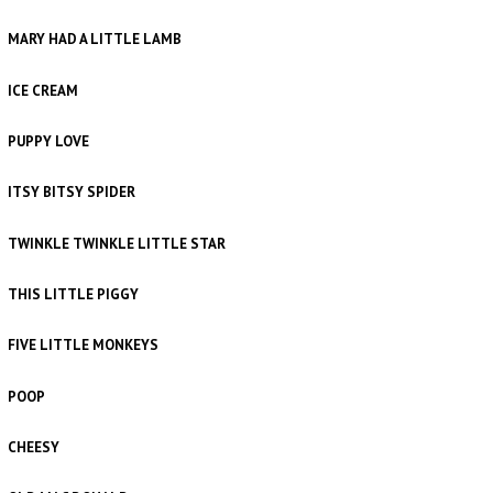
MARY HAD A LITTLE LAMB
ICE CREAM
PUPPY LOVE
ITSY BITSY SPIDER
TWINKLE TWINKLE LITTLE STAR
THIS LITTLE PIGGY
FIVE LITTLE MONKEYS
POOP
CHEESY