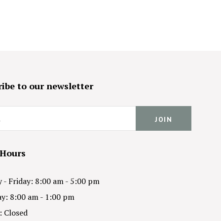
ibe to our newsletter
 Hours
- Friday: 8:00 am - 5:00 pm
y: 8:00 am - 1:00 pm
: Closed