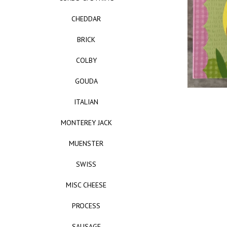
CHEDDAR
BRICK
COLBY
GOUDA
ITALIAN
MONTEREY JACK
MUENSTER
SWISS
MISC CHEESE
PROCESS
SAUSAGE