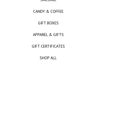
CANDY & COFFEE
GIFT BOXES
APPAREL & GIFTS
GIFT CERTIFICATES
SHOP ALL