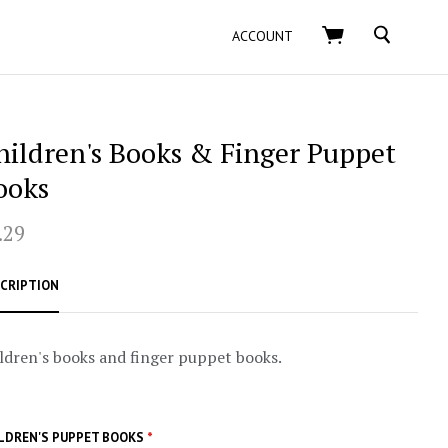
SEARCH
ACCOUNT
hildren's Books & Finger Puppet
ooks
.29
CRIPTION
ldren's books and finger puppet books.
LDREN'S PUPPET BOOKS
*