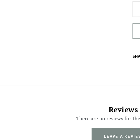
–
SHA
Reviews
There are no reviews for thi
LEAVE A REVIE