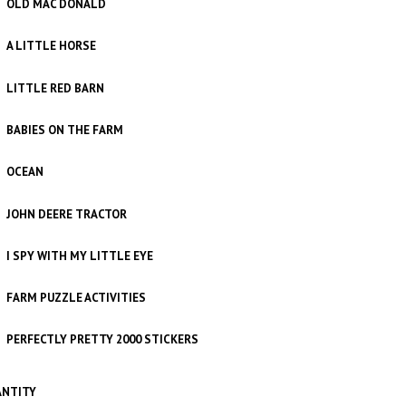
OLD MAC DONALD
A LITTLE HORSE
LITTLE RED BARN
BABIES ON THE FARM
OCEAN
JOHN DEERE TRACTOR
I SPY WITH MY LITTLE EYE
FARM PUZZLE ACTIVITIES
PERFECTLY PRETTY 2000 STICKERS
NTITY