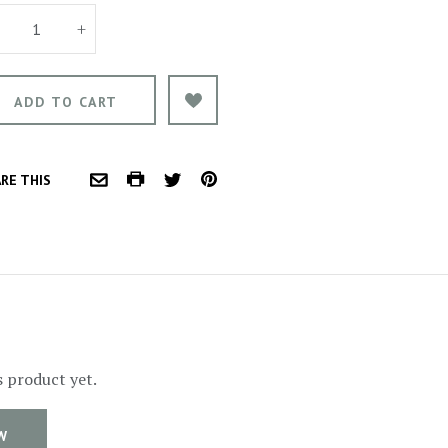
+
COMMON.PRINT
PINTEREST
RE THIS
COMMON.EMAIL
TWITTER
s product yet.
W