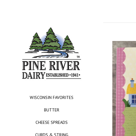
WISCONSIN FAVORITES
BUTTER
CHEESE SPREADS
CURDS & STRING