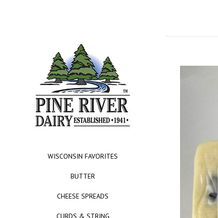
WISCONSIN FAVORITES
BUTTER
CHEESE SPREADS
CURDS & STRING