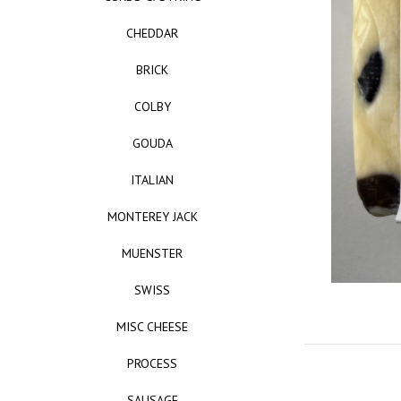
CHEDDAR
BRICK
COLBY
GOUDA
ITALIAN
MONTEREY JACK
MUENSTER
SWISS
MISC CHEESE
PROCESS
SAUSAGE