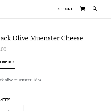
SEARCH
ACCOUNT
lack Olive Muenster Cheese
.00
CRIPTION
ck olive muenster. 16oz
NTITY
+