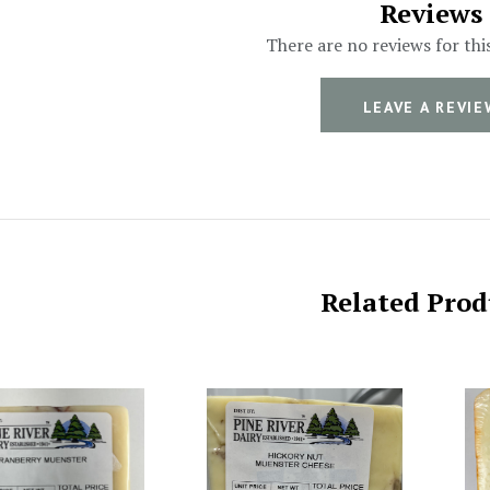
Reviews
There are no reviews for thi
LEAVE A REVIE
Related Prod