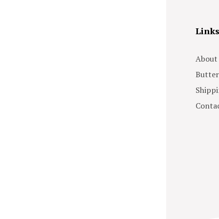
Link
About
Butter
Shippi
Contac