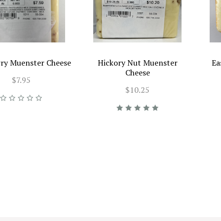
ry Muenster Cheese
Hickory Nut Muenster
Ea
Cheese
$7.95
$10.25