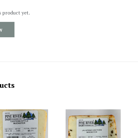
s product yet.
W
ucts