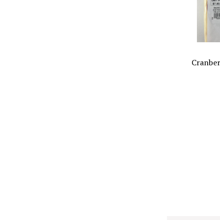
Cranber