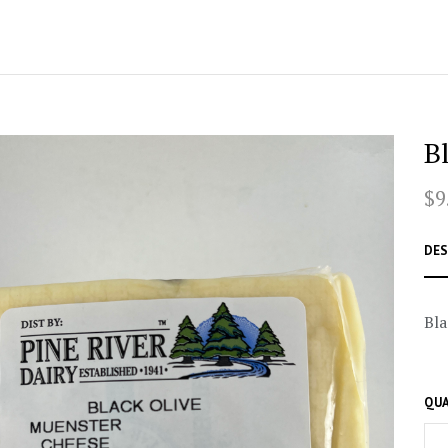
B
$9
DES
Bla
QUA
–