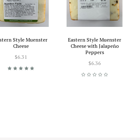
stern Style Muenster
Eastern Style Muenster
Cheese
Cheese with Jalapeño
Peppers
$6.31
$6.36