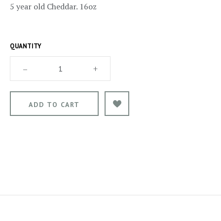
5 year old Cheddar. 16oz
QUANTITY
–
+