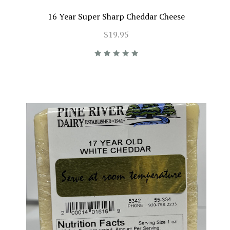
16 Year Super Sharp Cheddar Cheese
$19.95