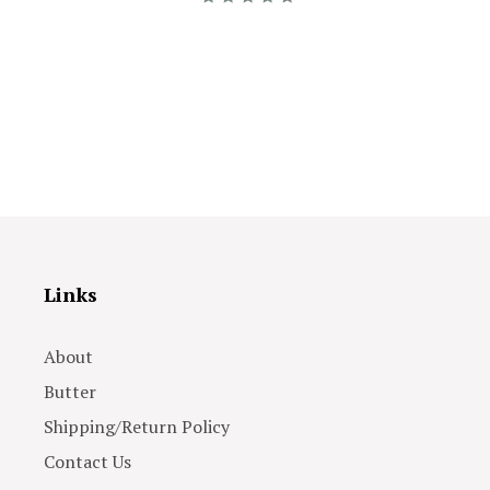
Links
About
Butter
Shipping/Return Policy
Contact Us