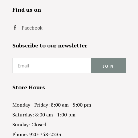
Find us on
Facebook
Subscribe to our newsletter
Email
Store Hours
Monday - Friday: 8:00 am - 5:00 pm
Saturday: 8:00 am - 1:00 pm
Sunday: Closed
Phone: 920-758-2233