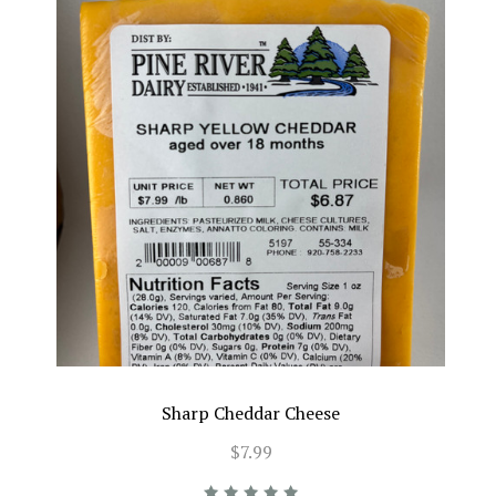
Sharp Cheddar Cheese
$7.99