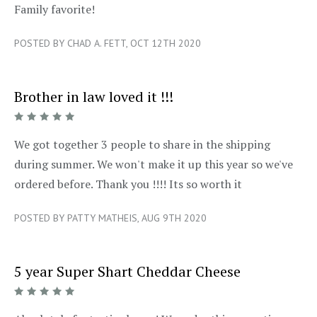
5/5
Family favorite!
POSTED BY CHAD A. FETT, OCT 12TH 2020
Brother in law loved it !!!
5/5
We got together 3 people to share in the shipping
during summer. We won't make it up this year so we've
ordered before. Thank you !!!! Its so worth it
POSTED BY PATTY MATHEIS, AUG 9TH 2020
5 year Super Shart Cheddar Cheese