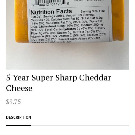
5 Year Super Sharp Cheddar
Cheese
$9.75
DESCRIPTION