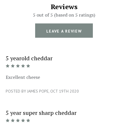
Reviews
5 out of 5 (based on 5 ratings)
LEAVE A REVIEW
5 yearold cheddar
5/5
Excellent cheese
POSTED BY JAMES POPE, OCT 19TH 2020
5 year super sharp cheddar