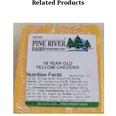
Related Products