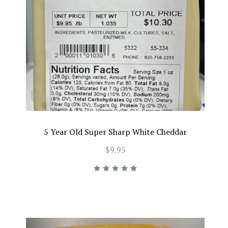
5 Year Old Super Sharp White Cheddar
$9.95