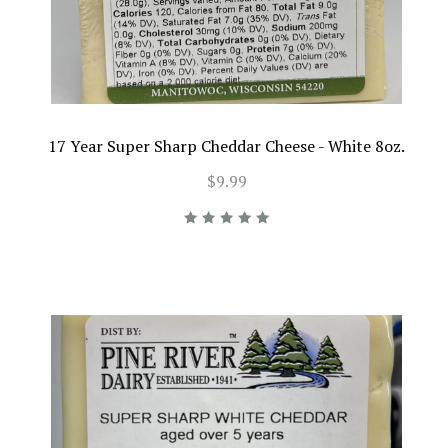
17 Year Super Sharp Cheddar Cheese - White 8oz.
$9.99