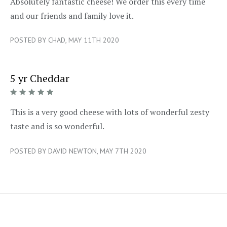
5/5
Absolutely fantastic cheese! We order this every time
and our friends and family love it.
POSTED BY CHAD, MAY 11TH 2020
5 yr Cheddar
5/5
This is a very good cheese with lots of wonderful zesty
taste and is so wonderful.
POSTED BY DAVID NEWTON, MAY 7TH 2020