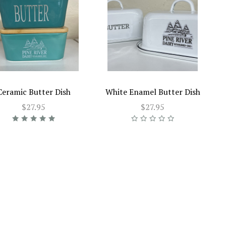
Ceramic Butter Dish
White Enamel Butter Dish
$27.95
$27.95