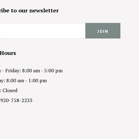
ibe to our newsletter
 Hours
- Friday: 8:00 am - 5:00 pm
y: 8:00 am - 1:00 pm
: Closed
 920-758-2233