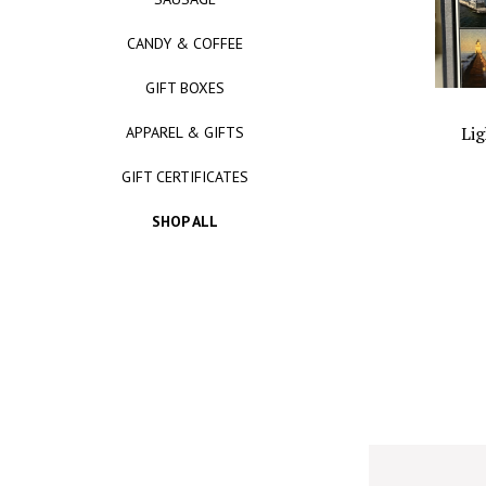
CANDY & COFFEE
GIFT BOXES
Lig
APPAREL & GIFTS
GIFT CERTIFICATES
SHOP ALL