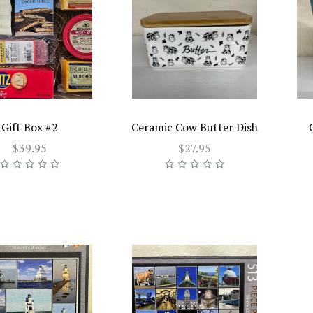
Gift Box #2
Ceramic Cow Butter Dish
$39.95
$27.95