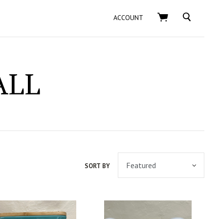
SEARCH
ACCOUNT
ALL
SORT BY