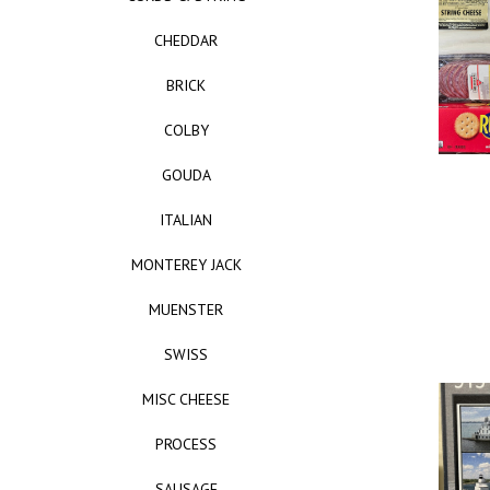
CHEDDAR
BRICK
COLBY
GOUDA
ITALIAN
MONTEREY JACK
MUENSTER
SWISS
MISC CHEESE
PROCESS
SAUSAGE