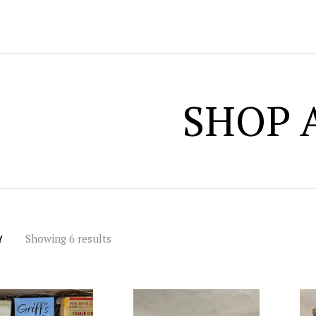
SHOP 
Showing 6 results
Y