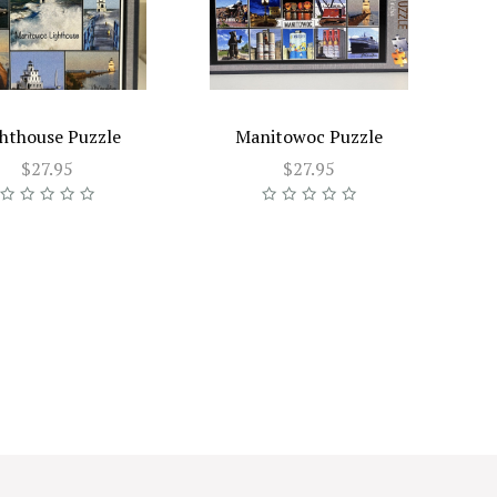
hthouse Puzzle
Manitowoc Puzzle
$27.95
$27.95