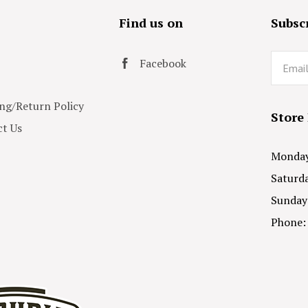
s
Find us on
Subscr
Email
Facebook
ng/Return Policy
Store
t Us
Monday 
Saturda
Sunday
Phone: