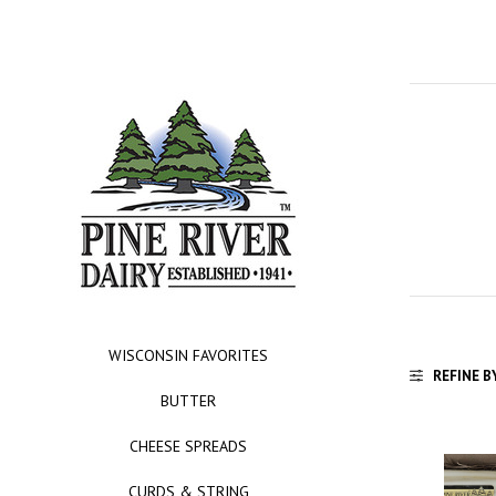
WISCONSIN FAVORITES
REFINE B
BUTTER
CHEESE SPREADS
CURDS & STRING