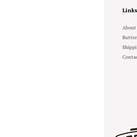
Link
About
Butter
Shippi
Contac