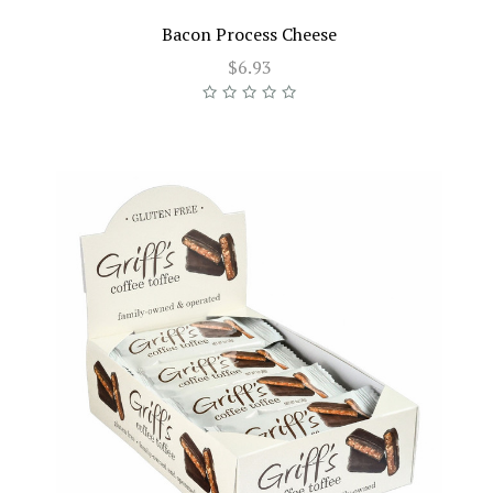
Bacon Process Cheese
$6.93