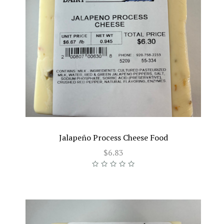
Jalapeño Process Cheese Food
$6.83