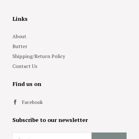
Links
About
Butter
Shipping/Return Policy
Contact Us
Find us on
Facebook
Subscribe to our newsletter
Email