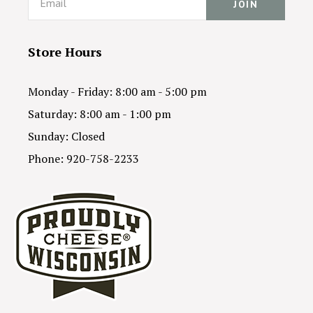
Store Hours
Monday - Friday: 8:00 am - 5:00 pm
Saturday: 8:00 am - 1:00 pm
Sunday: Closed
Phone: 920-758-2233