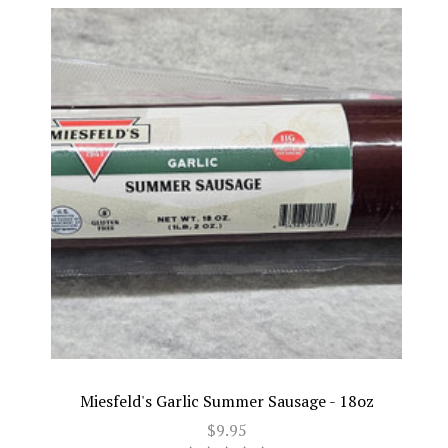
Miesfeld's Garlic Summer Sausage - 18oz
$9.95