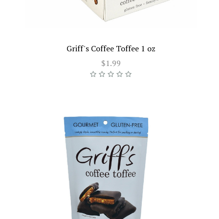
Griff's Coffee Toffee 1 oz
$1.99