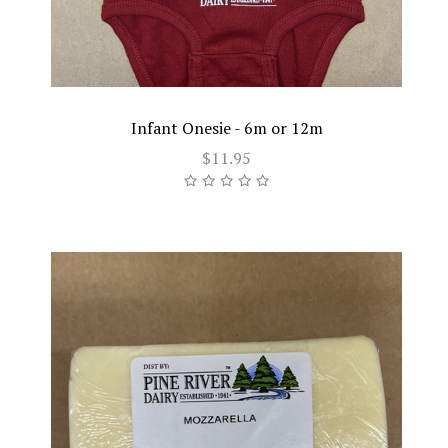
Infant Onesie - 6m or 12m
$11.95