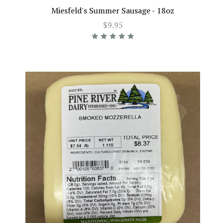
Miesfeld's Summer Sausage - 18oz
$9.95