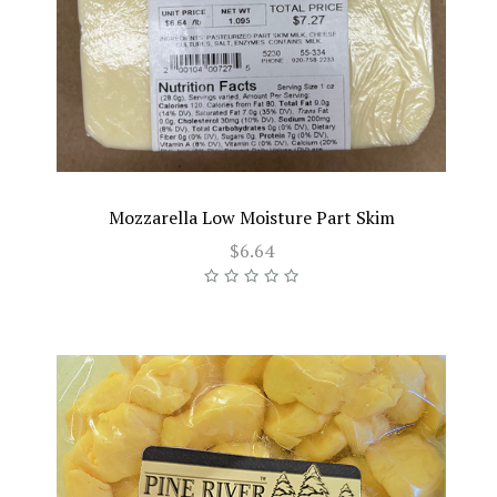
Mozzarella Low Moisture Part Skim
$6.64