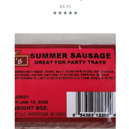
$8.95