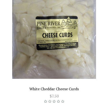
White Cheddar Cheese Curds
$7.50