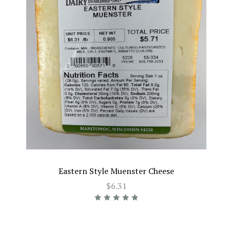
Eastern Style Muenster Cheese
$6.31