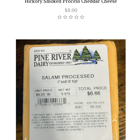
Hickory Smoked Process Cheddar Cheese
$8.00