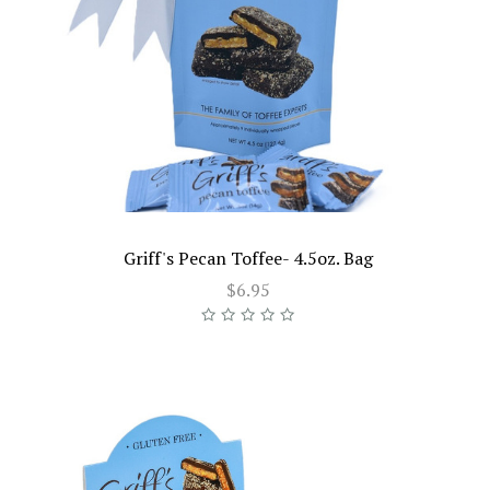
Griff's Pecan Toffee- 4.5oz. Bag
$6.95