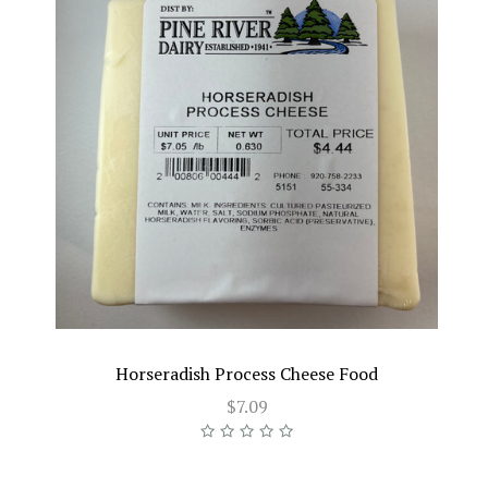
Horseradish Process Cheese Food
$7.09