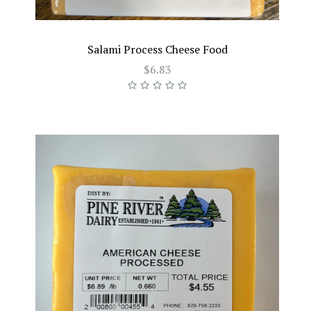
Salami Process Cheese Food
$6.83