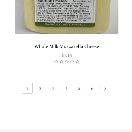
Whole Milk Mozzarella Cheese
$7.19
1
2
3
4
5
6
NEXT