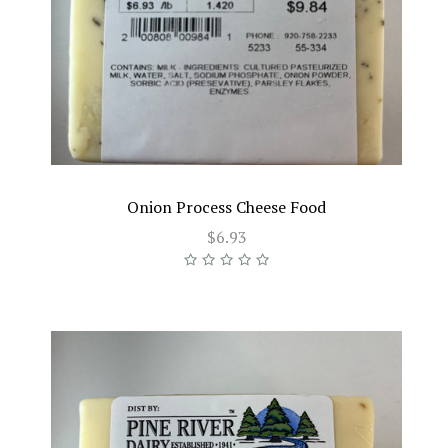
Onion Process Cheese Food
$6.93