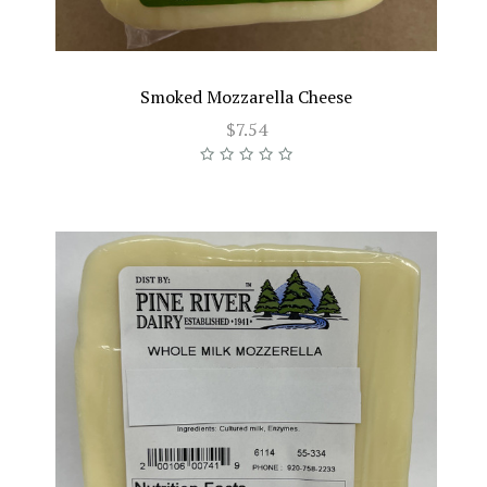
Smoked Mozzarella Cheese
$7.54