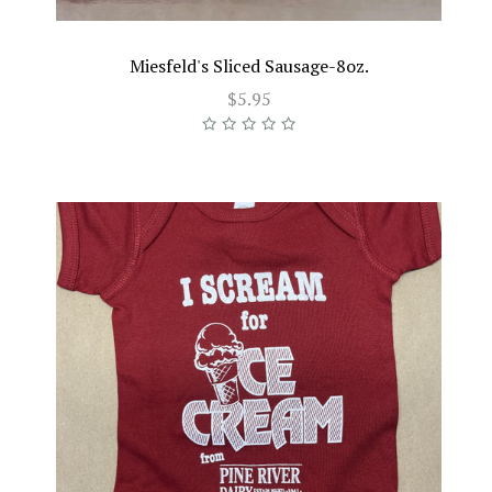
Miesfeld's Sliced Sausage-8oz.
$5.95