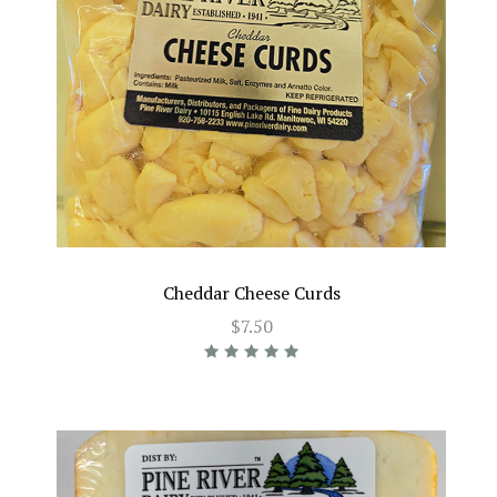
Cheddar Cheese Curds
$7.50