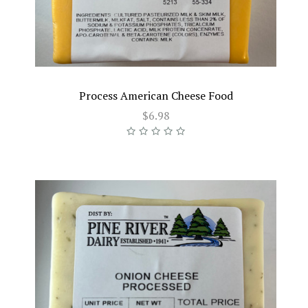
Process American Cheese Food
$6.98