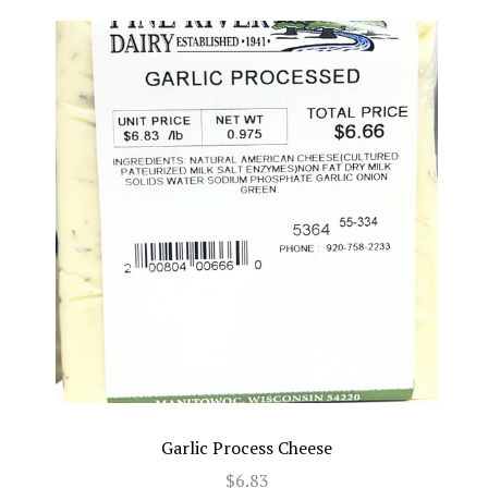
Garlic Process Cheese
$6.83