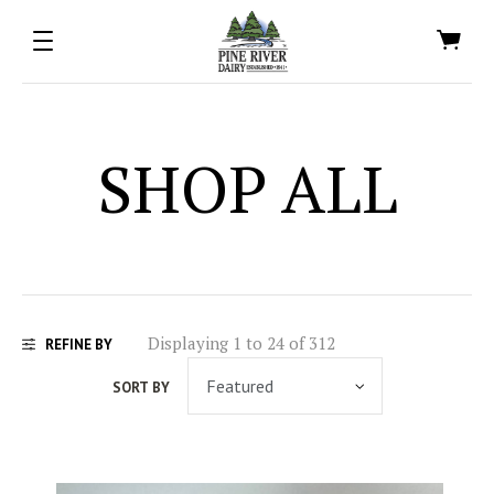
SHOP ALL
Displaying 1 to 24 of 312
REFINE BY
SORT BY