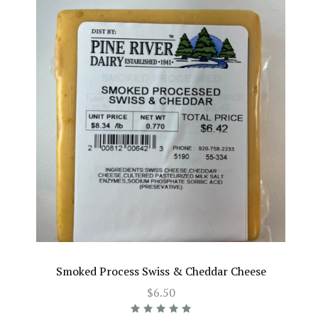
Smoked Process Swiss & Cheddar Cheese
$6.50