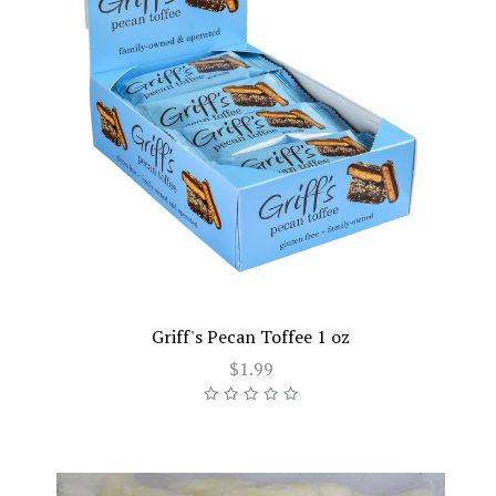
Griff's Pecan Toffee 1 oz
$1.99