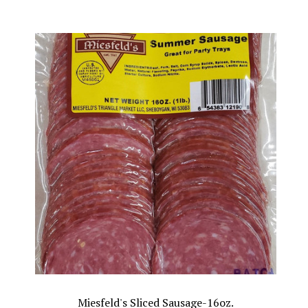
Miesfeld's Sliced Sausage-16oz.