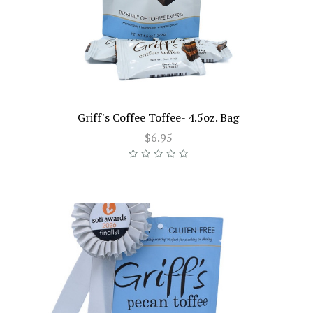
Griff's Coffee Toffee- 4.5oz. Bag
$6.95