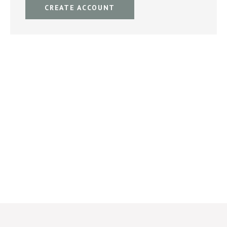
CREATE ACCOUNT