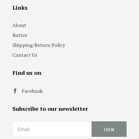
Links
About
Butter
Shipping/Return Policy
Contact Us
Find us on
Facebook
Subscribe to our newsletter
Email