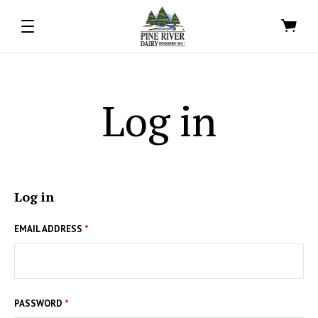
Log in
Log in
EMAIL ADDRESS
*
PASSWORD
*