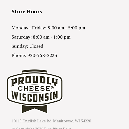
Store Hours
Monday - Friday: 8:00 am - 5:00 pm
Saturday: 8:00 am - 1:00 pm
Sunday: Closed
Phone: 920-758-2233
10115 English Lake Rd. Manitowoc, WI 54220
© Copyright
2026 Pine River Dairy