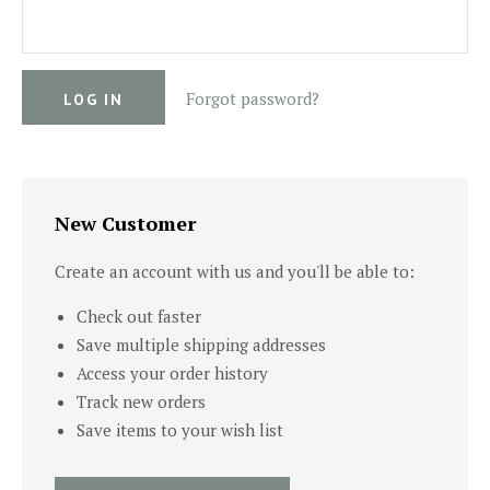
Forgot password?
New Customer
Create an account with us and you'll be able to:
Check out faster
Save multiple shipping addresses
Access your order history
Track new orders
Save items to your wish list