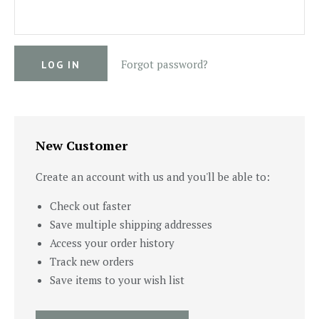
Forgot password?
New Customer
Create an account with us and you'll be able to:
Check out faster
Save multiple shipping addresses
Access your order history
Track new orders
Save items to your wish list