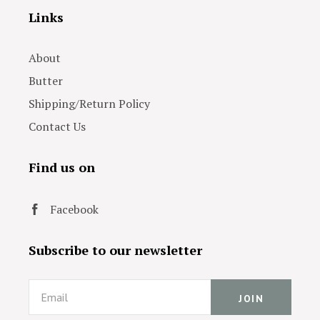
Links
About
Butter
Shipping/Return Policy
Contact Us
Find us on
Facebook
Subscribe to our newsletter
Email