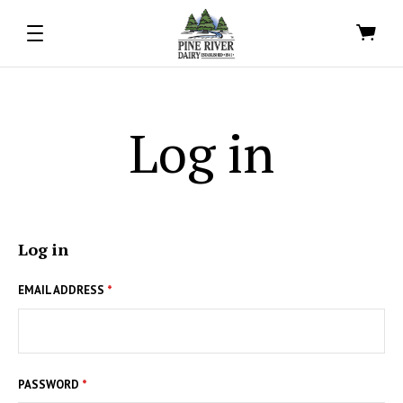
Log in
Log in
EMAIL ADDRESS
*
PASSWORD
*