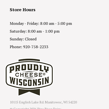
Store Hours
Monday - Friday: 8:00 am - 5:00 pm
Saturday: 8:00 am - 1:00 pm
Sunday: Closed
Phone: 920-758-2233
10115 English Lake Rd. Manitowoc, WI 54220
© Copyright
2026 Pine River Dairy