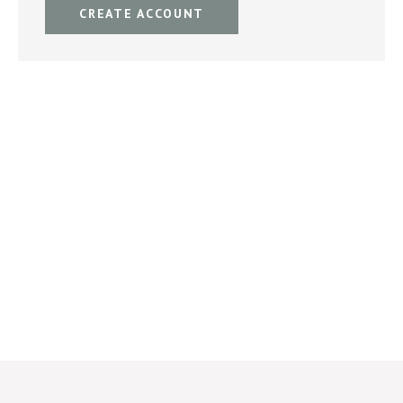
CREATE ACCOUNT