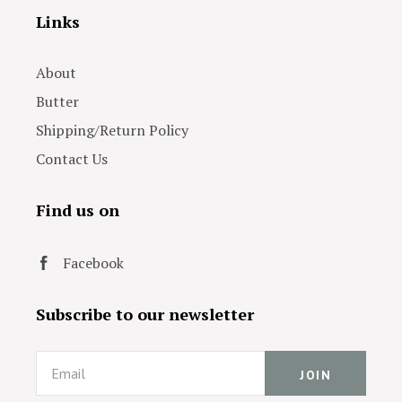
Links
About
Butter
Shipping/Return Policy
Contact Us
Find us on
Facebook
Subscribe to our newsletter
Email