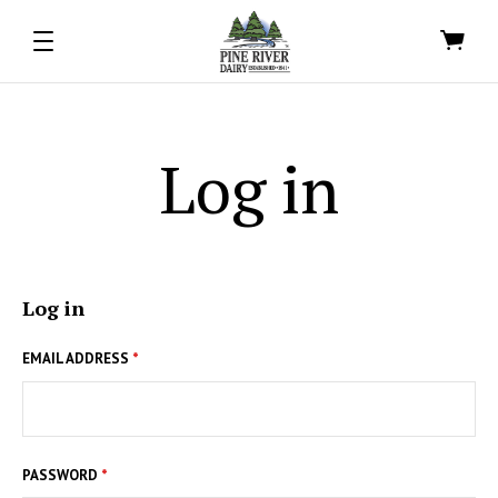
Log in
Log in
EMAIL ADDRESS
*
PASSWORD
*