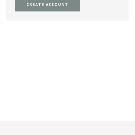
CREATE ACCOUNT