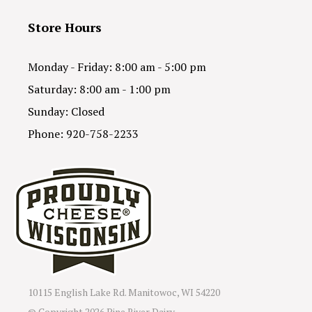
Store Hours
Monday - Friday: 8:00 am - 5:00 pm
Saturday: 8:00 am - 1:00 pm
Sunday: Closed
Phone: 920-758-2233
10115 English Lake Rd. Manitowoc, WI 54220
© Copyright
2026 Pine River Dairy