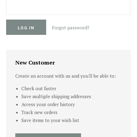
Forgot password?
New Customer
Create an account with us and you'll be able to:
Check out faster
Save multiple shipping addresses
Access your order history
Track new orders
Save items to your wish list