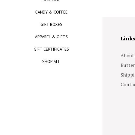
CANDY & COFFEE
GIFT BOXES
APPAREL & GIFTS
Link
GIFT CERTIFICATES
About
SHOP ALL
Butter
Shippi
Contac