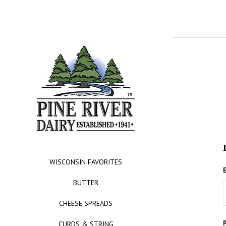
WISCONSIN FAVORITES
BUTTER
CHEESE SPREADS
CURDS & STRING