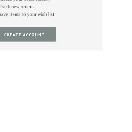
Track new orders
Save items to your wish list
CREATE ACCOUNT