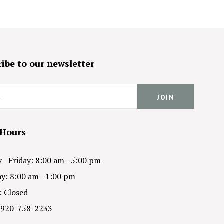
ibe to our newsletter
 Hours
- Friday: 8:00 am - 5:00 pm
y: 8:00 am - 1:00 pm
: Closed
 920-758-2233