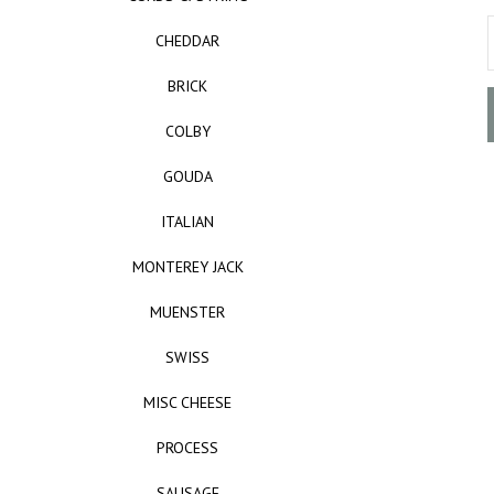
CHEDDAR
BRICK
COLBY
GOUDA
ITALIAN
MONTEREY JACK
MUENSTER
SWISS
MISC CHEESE
PROCESS
SAUSAGE