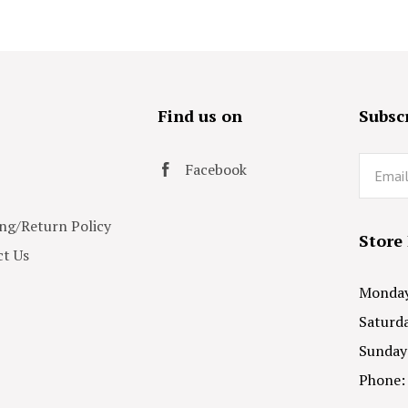
s
Find us on
Subscr
Email
Facebook
ng/Return Policy
Store
t Us
Monday 
Saturda
Sunday
Phone: