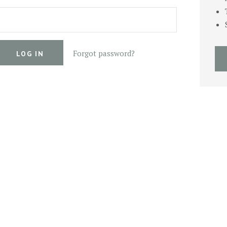
Forgot password?