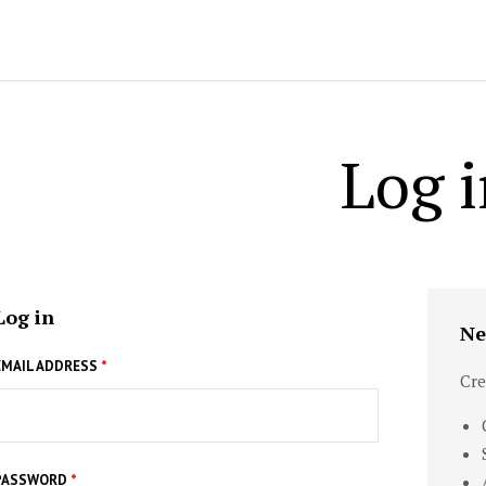
Log i
Log in
Ne
EMAIL ADDRESS
*
Cre
PASSWORD
*