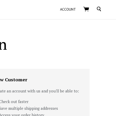
SEARCH
ACCOUNT
n
w Customer
ate an account with us and you'll be able to:
Check out faster
Save multiple shipping addresses
Access your order history