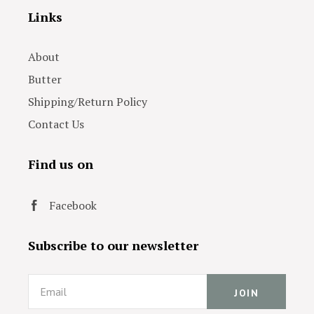
Links
About
Butter
Shipping/Return Policy
Contact Us
Find us on
Facebook
Subscribe to our newsletter
Email