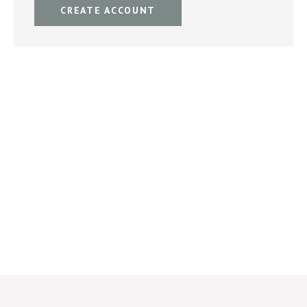
CREATE ACCOUNT