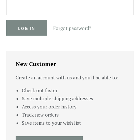
Forgot password?
New Customer
Create an account with us and you'll be able to:
Check out faster
Save multiple shipping addresses
Access your order history
Track new orders
Save items to your wish list