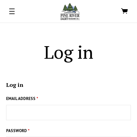
Log in
Log in
EMAIL ADDRESS
*
PASSWORD
*