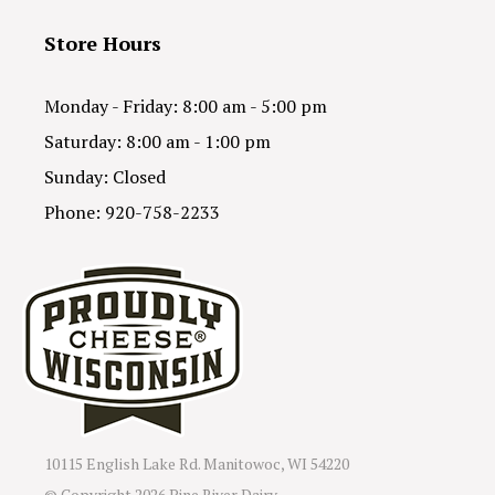
Store Hours
Monday - Friday: 8:00 am - 5:00 pm
Saturday: 8:00 am - 1:00 pm
Sunday: Closed
Phone: 920-758-2233
10115 English Lake Rd. Manitowoc, WI 54220
© Copyright
2026 Pine River Dairy