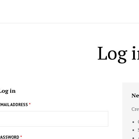
Log i
Log in
Ne
EMAIL ADDRESS
*
Cre
PASSWORD
*