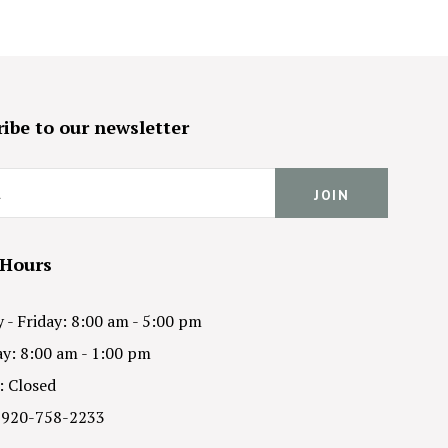
ibe to our newsletter
 Hours
- Friday: 8:00 am - 5:00 pm
y: 8:00 am - 1:00 pm
: Closed
 920-758-2233