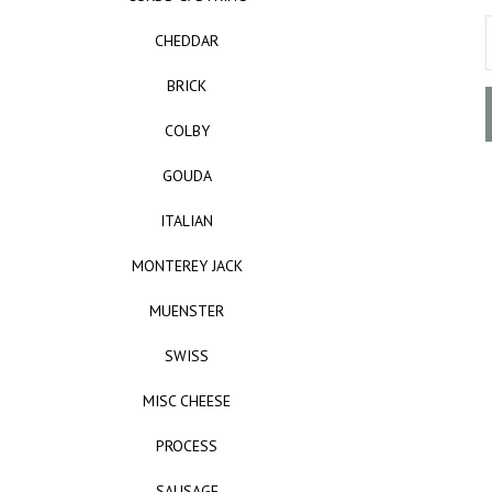
CHEDDAR
BRICK
COLBY
GOUDA
ITALIAN
MONTEREY JACK
MUENSTER
SWISS
MISC CHEESE
PROCESS
SAUSAGE