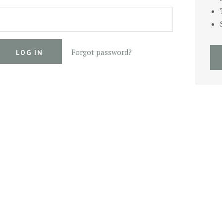
Forgot password?