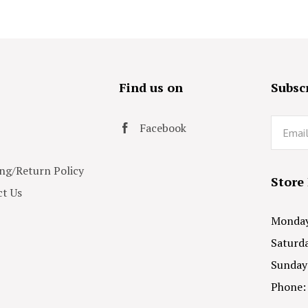
s
Find us on
Subscr
Email
Facebook
ng/Return Policy
Store
t Us
Monday 
Saturda
Sunday
Phone: