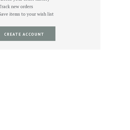
Track new orders
Save items to your wish list
CREATE ACCOUNT