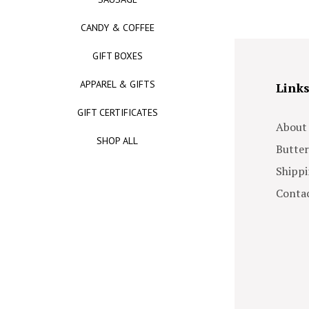
CANDY & COFFEE
GIFT BOXES
APPAREL & GIFTS
Link
GIFT CERTIFICATES
About
SHOP ALL
Butter
Shippi
Contac