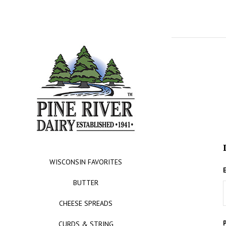
WISCONSIN FAVORITES
BUTTER
CHEESE SPREADS
CURDS & STRING