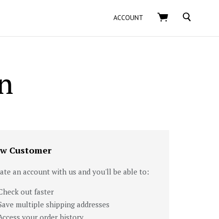
SEARCH
ACCOUNT
n
w Customer
ate an account with us and you'll be able to:
Check out faster
Save multiple shipping addresses
Access your order history