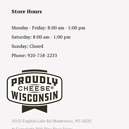
Store Hours
Monday - Friday: 8:00 am - 5:00 pm
Saturday: 8:00 am - 1:00 pm
Sunday: Closed
Phone: 920-758-2233
10115 English Lake Rd. Manitowoc, WI 54220
© Copyright
2026 Pine River Dairy