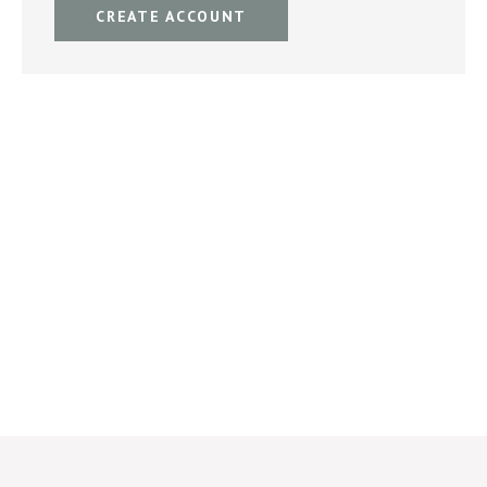
CREATE ACCOUNT