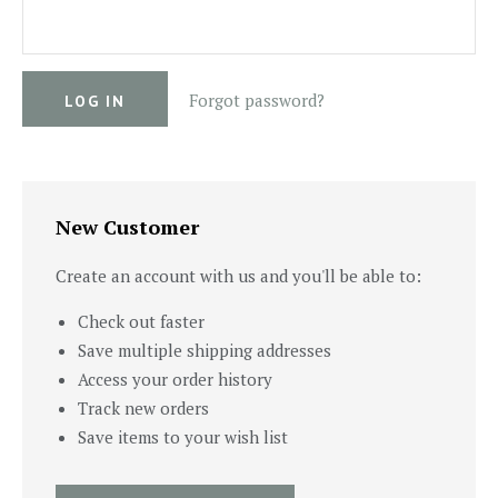
Forgot password?
New Customer
Create an account with us and you'll be able to:
Check out faster
Save multiple shipping addresses
Access your order history
Track new orders
Save items to your wish list