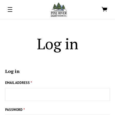
Log in
Log in
EMAIL ADDRESS
*
PASSWORD
*