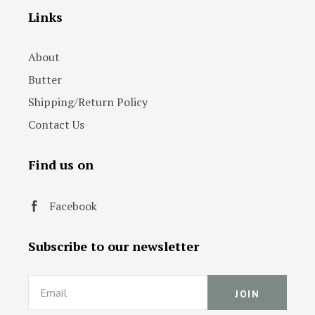
Links
About
Butter
Shipping/Return Policy
Contact Us
Find us on
Facebook
Subscribe to our newsletter
Email