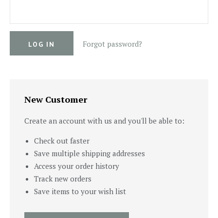
Forgot password?
New Customer
Create an account with us and you'll be able to:
Check out faster
Save multiple shipping addresses
Access your order history
Track new orders
Save items to your wish list