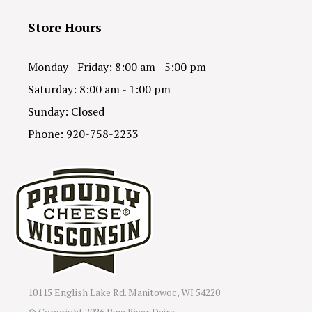
Store Hours
Monday - Friday: 8:00 am - 5:00 pm
Saturday: 8:00 am - 1:00 pm
Sunday: Closed
Phone: 920-758-2233
10115 English Lake Rd. Manitowoc, WI 54220
© Copyright
2026 Pine River Dairy