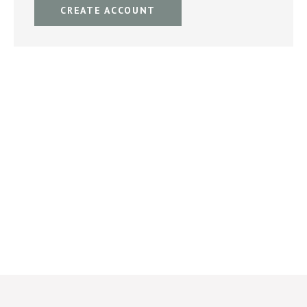
CREATE ACCOUNT