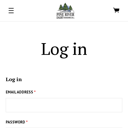
Log in
Log in
EMAIL ADDRESS
*
PASSWORD
*