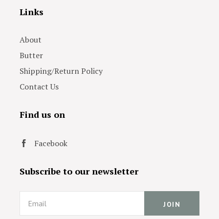
Links
About
Butter
Shipping/Return Policy
Contact Us
Find us on
Facebook
Subscribe to our newsletter
Email