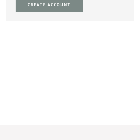
CREATE ACCOUNT