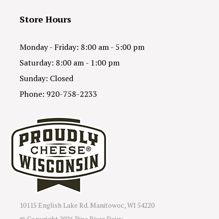
Store Hours
Monday - Friday: 8:00 am - 5:00 pm
Saturday: 8:00 am - 1:00 pm
Sunday: Closed
Phone: 920-758-2233
10115 English Lake Rd. Manitowoc, WI 54220
© Copyright
2026 Pine River Dairy