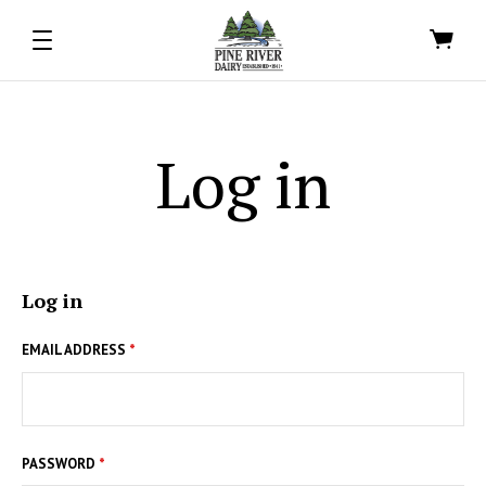
Log in
Log in
EMAIL ADDRESS
*
PASSWORD
*