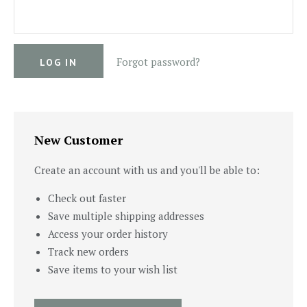
Forgot password?
New Customer
Create an account with us and you'll be able to:
Check out faster
Save multiple shipping addresses
Access your order history
Track new orders
Save items to your wish list