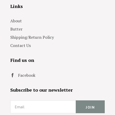
Links
About
Butter
Shipping/Return Policy
Contact Us
Find us on
Facebook
Subscribe to our newsletter
Email