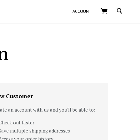
SEARCH
ACCOUNT
n
w Customer
ate an account with us and you'll be able to:
Check out faster
Save multiple shipping addresses
Access your order history