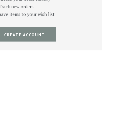
Track new orders
Save items to your wish list
CREATE ACCOUNT