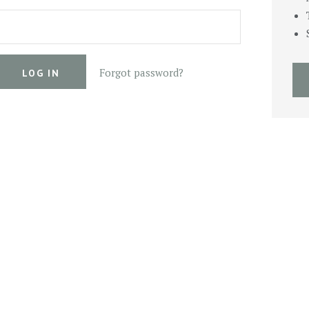
Forgot password?