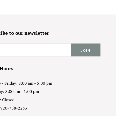
ibe to our newsletter
 Hours
- Friday: 8:00 am - 5:00 pm
y: 8:00 am - 1:00 pm
: Closed
 920-758-2233