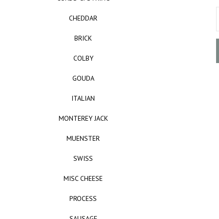
CHEDDAR
BRICK
COLBY
GOUDA
ITALIAN
MONTEREY JACK
MUENSTER
SWISS
MISC CHEESE
PROCESS
SAUSAGE