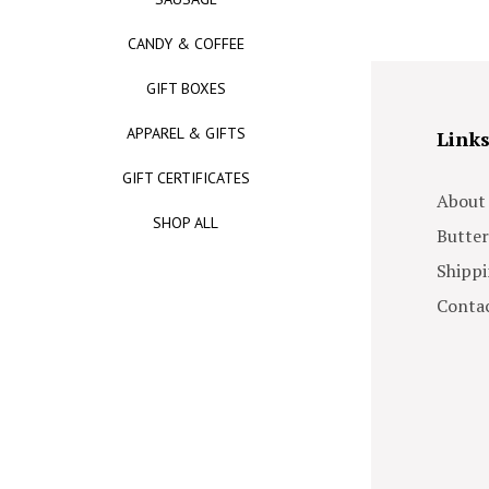
CANDY & COFFEE
GIFT BOXES
APPAREL & GIFTS
Link
GIFT CERTIFICATES
About
SHOP ALL
Butter
Shippi
Contac