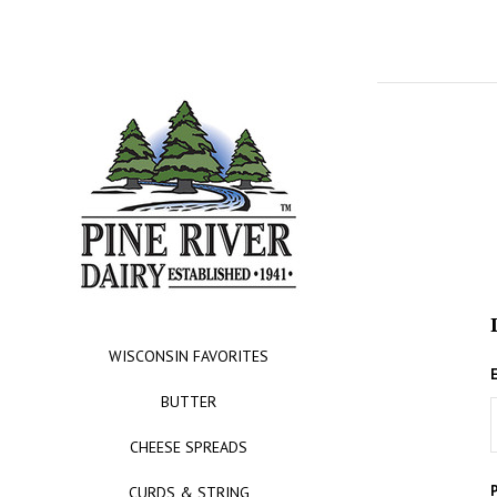
WISCONSIN FAVORITES
BUTTER
CHEESE SPREADS
CURDS & STRING