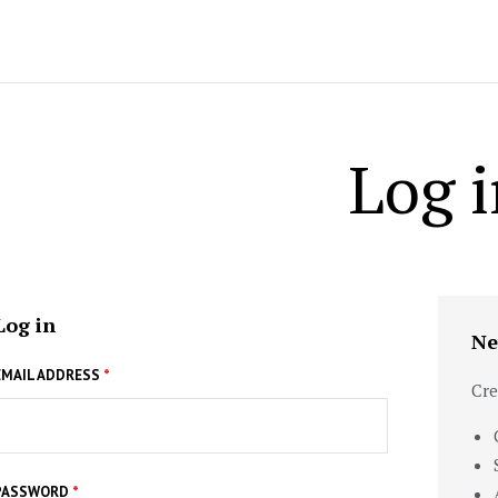
Log i
Log in
Ne
EMAIL ADDRESS
*
Cre
PASSWORD
*