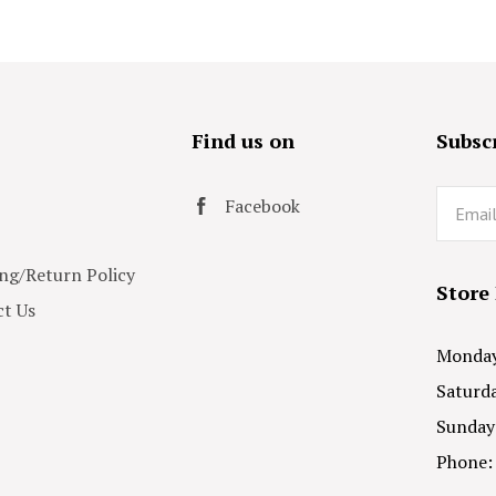
s
Find us on
Subscr
Email
Facebook
ng/Return Policy
Store
t Us
Monday 
Saturda
Sunday
Phone: