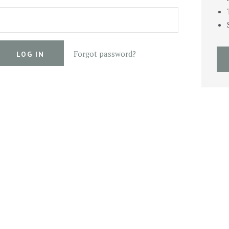
Forgot password?