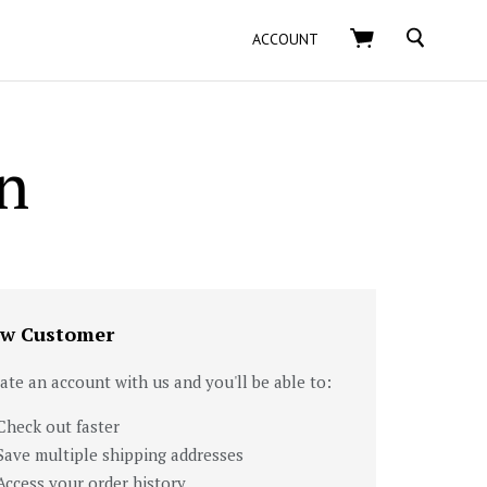
SEARCH
ACCOUNT
n
w Customer
ate an account with us and you'll be able to:
Check out faster
Save multiple shipping addresses
Access your order history