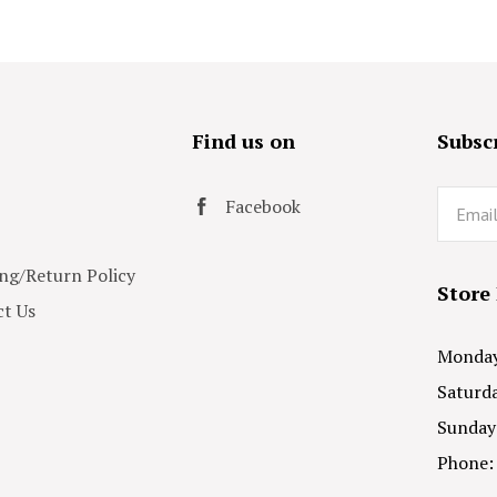
s
Find us on
Subscr
Email
Facebook
ng/Return Policy
Store
t Us
Monday 
Saturda
Sunday
Phone: