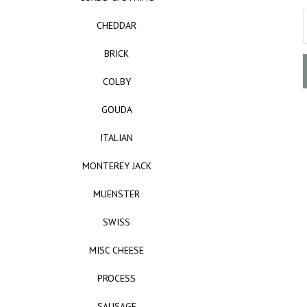
CHEDDAR
BRICK
COLBY
GOUDA
ITALIAN
MONTEREY JACK
MUENSTER
SWISS
MISC CHEESE
PROCESS
SAUSAGE