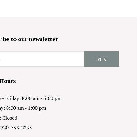
ibe to our newsletter
 Hours
- Friday: 8:00 am - 5:00 pm
y: 8:00 am - 1:00 pm
: Closed
 920-758-2233