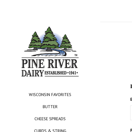
WISCONSIN FAVORITES
BUTTER
CHEESE SPREADS
CURDS & STRING