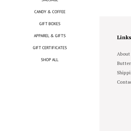
CANDY & COFFEE
GIFT BOXES
APPAREL & GIFTS
Link
GIFT CERTIFICATES
About
SHOP ALL
Butter
Shippi
Contac