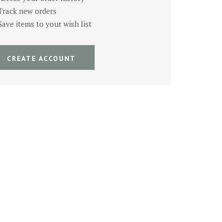
Track new orders
Save items to your wish list
CREATE ACCOUNT