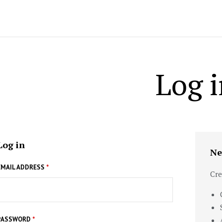
Log i
Log in
Ne
EMAIL ADDRESS
*
Cre
PASSWORD
*