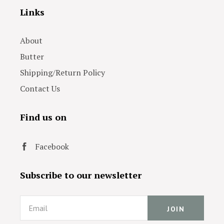
Links
About
Butter
Shipping/Return Policy
Contact Us
Find us on
Facebook
Subscribe to our newsletter
Email