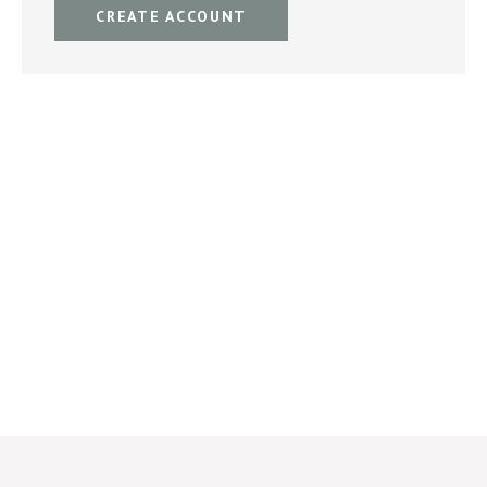
CREATE ACCOUNT