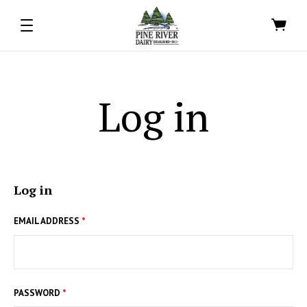
Log in
Log in
EMAIL ADDRESS
*
PASSWORD
*