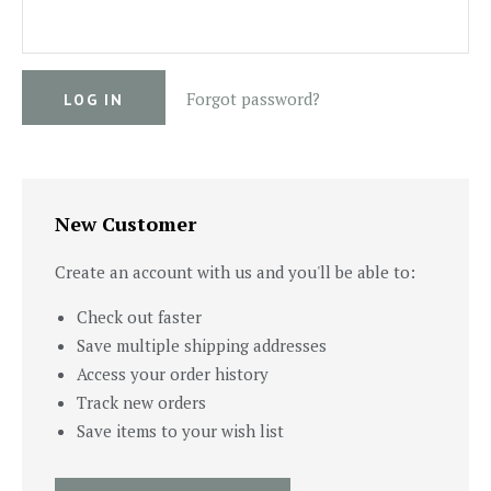
Forgot password?
New Customer
Create an account with us and you'll be able to:
Check out faster
Save multiple shipping addresses
Access your order history
Track new orders
Save items to your wish list