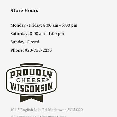
Store Hours
Monday - Friday: 8:00 am - 5:00 pm
Saturday: 8:00 am - 1:00 pm
Sunday: Closed
Phone: 920-758-2233
10115 English Lake Rd. Manitowoc, WI 54220
© Copyright
2026 Pine River Dairy