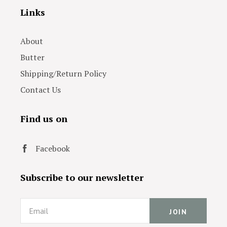
Links
About
Butter
Shipping/Return Policy
Contact Us
Find us on
Facebook
Subscribe to our newsletter
Email