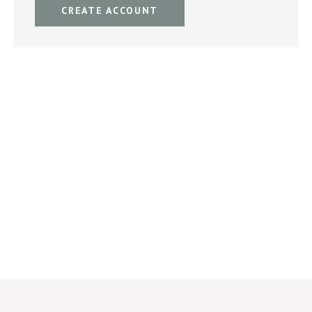
CREATE ACCOUNT