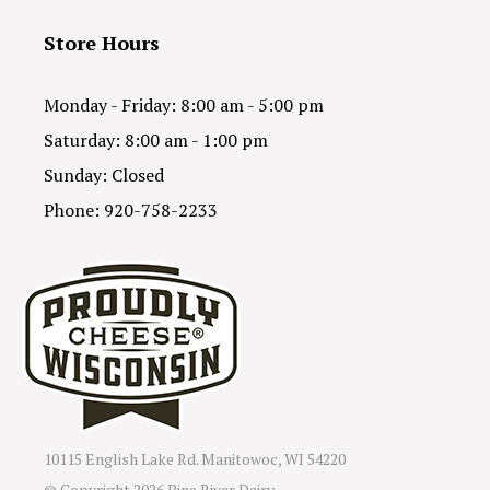
Store Hours
Monday - Friday: 8:00 am - 5:00 pm
Saturday: 8:00 am - 1:00 pm
Sunday: Closed
Phone: 920-758-2233
10115 English Lake Rd. Manitowoc, WI 54220
© Copyright
2026 Pine River Dairy