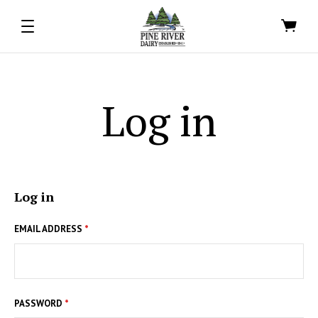
Log in
Log in
EMAIL ADDRESS
*
PASSWORD
*