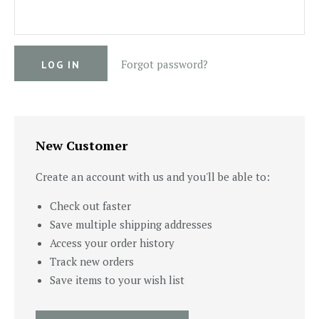
Forgot password?
New Customer
Create an account with us and you'll be able to:
Check out faster
Save multiple shipping addresses
Access your order history
Track new orders
Save items to your wish list