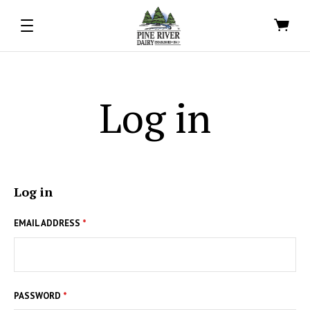
Log in
Log in
EMAIL ADDRESS
*
PASSWORD
*