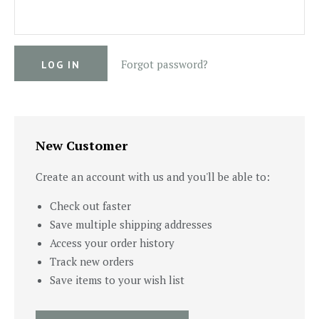
Forgot password?
New Customer
Create an account with us and you'll be able to:
Check out faster
Save multiple shipping addresses
Access your order history
Track new orders
Save items to your wish list