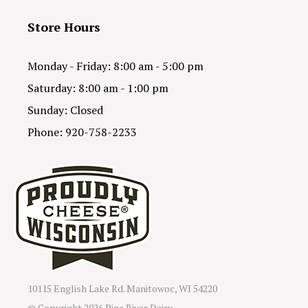
Store Hours
Monday - Friday: 8:00 am - 5:00 pm
Saturday: 8:00 am - 1:00 pm
Sunday: Closed
Phone: 920-758-2233
10115 English Lake Rd. Manitowoc, WI 54220
© Copyright
2026 Pine River Dairy