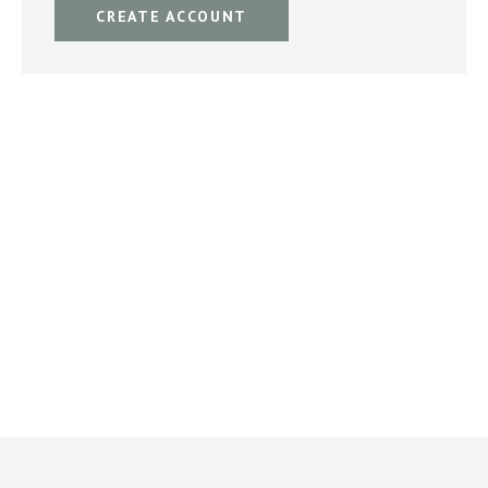
CREATE ACCOUNT