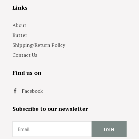
Links
About
Butter
Shipping/Return Policy
Contact Us
Find us on
Facebook
Subscribe to our newsletter
Email