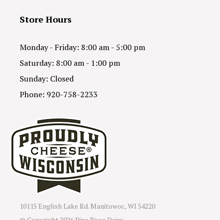
Store Hours
Monday - Friday: 8:00 am - 5:00 pm
Saturday: 8:00 am - 1:00 pm
Sunday: Closed
Phone: 920-758-2233
10115 English Lake Rd. Manitowoc, WI 54220
© Copyright
2026 Pine River Dairy