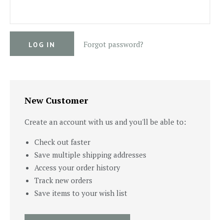
Forgot password?
New Customer
Create an account with us and you'll be able to:
Check out faster
Save multiple shipping addresses
Access your order history
Track new orders
Save items to your wish list