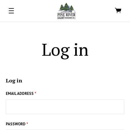
Log in
Log in
EMAIL ADDRESS
*
PASSWORD
*