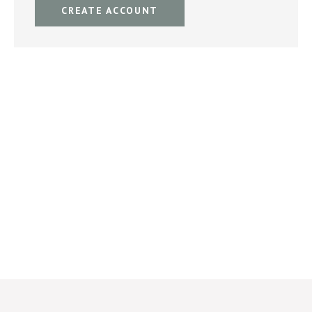
CREATE ACCOUNT