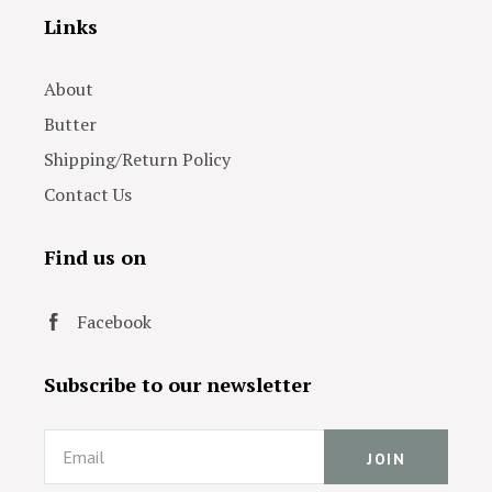
Links
About
Butter
Shipping/Return Policy
Contact Us
Find us on
Facebook
Subscribe to our newsletter
Email