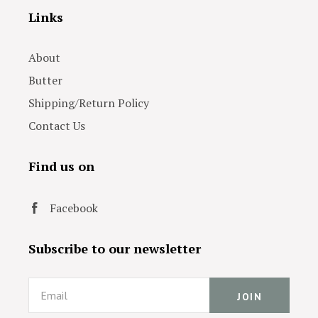
Links
About
Butter
Shipping/Return Policy
Contact Us
Find us on
Facebook
Subscribe to our newsletter
Email