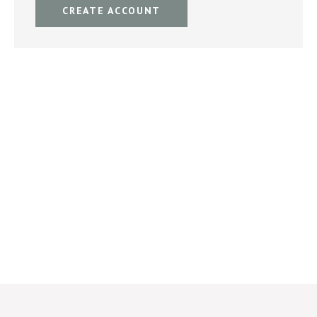
CREATE ACCOUNT