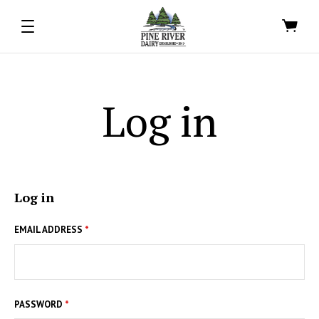
Log in
Log in
EMAIL ADDRESS
*
PASSWORD
*