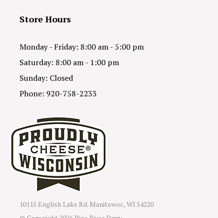
Store Hours
Monday - Friday: 8:00 am - 5:00 pm
Saturday: 8:00 am - 1:00 pm
Sunday: Closed
Phone: 920-758-2233
10115 English Lake Rd. Manitowoc, WI 54220
© Copyright
2026 Pine River Dairy