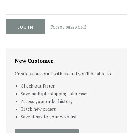
Forgot password?
New Customer
Create an account with us and you'll be able to:
Check out faster
Save multiple shipping addresses
Access your order history
Track new orders
Save items to your wish list