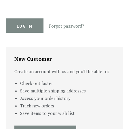
Forgot password?
New Customer
Create an account with us and you'll be able to:
Check out faster
Save multiple shipping addresses
Access your order history
Track new orders
Save items to your wish list