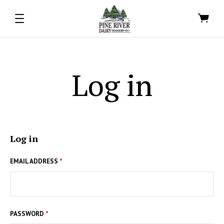
Log in
Log in
EMAIL ADDRESS
*
PASSWORD
*