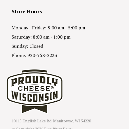
Store Hours
Monday - Friday: 8:00 am - 5:00 pm
Saturday: 8:00 am - 1:00 pm
Sunday: Closed
Phone: 920-758-2233
10115 English Lake Rd. Manitowoc, WI 54220
© Copyright
2026 Pine River Dairy