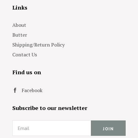
Links
About
Butter
Shipping/Return Policy
Contact Us
Find us on
Facebook
Subscribe to our newsletter
Email