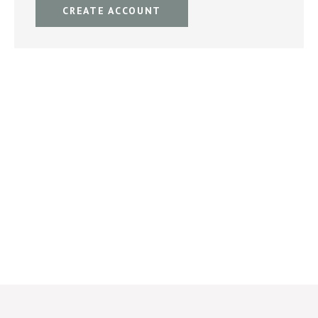
CREATE ACCOUNT