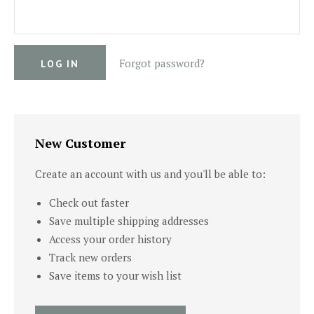
Forgot password?
New Customer
Create an account with us and you'll be able to:
Check out faster
Save multiple shipping addresses
Access your order history
Track new orders
Save items to your wish list