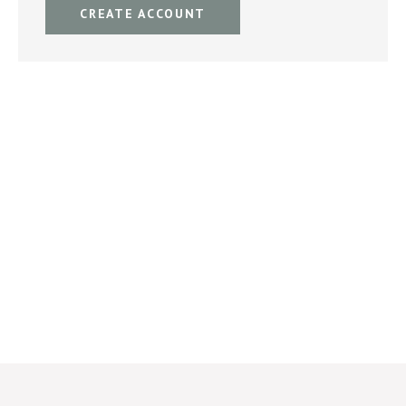
CREATE ACCOUNT