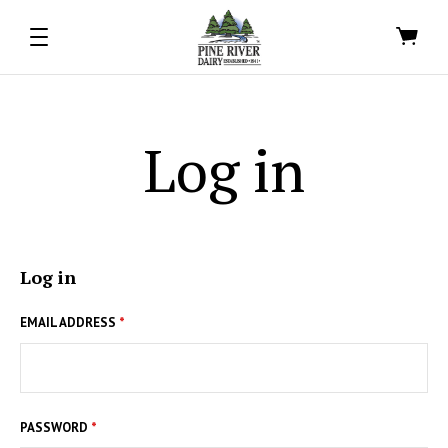
Log in
Log in
EMAIL ADDRESS
*
PASSWORD
*