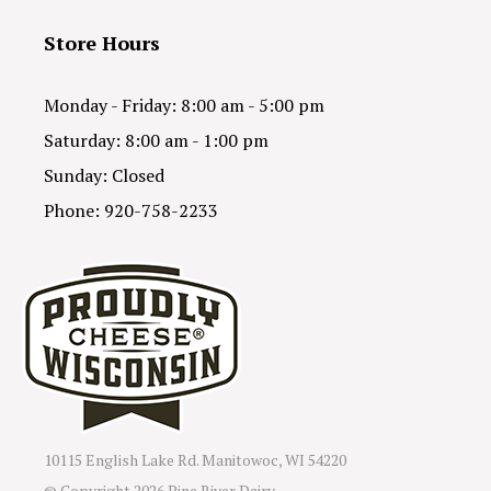
Store Hours
Monday - Friday: 8:00 am - 5:00 pm
Saturday: 8:00 am - 1:00 pm
Sunday: Closed
Phone: 920-758-2233
10115 English Lake Rd. Manitowoc, WI 54220
© Copyright
2026 Pine River Dairy