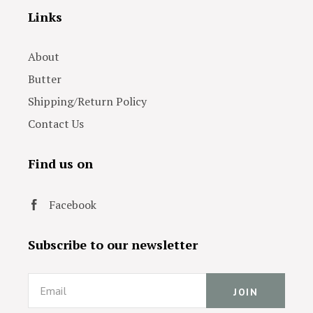
Links
About
Butter
Shipping/Return Policy
Contact Us
Find us on
Facebook
Subscribe to our newsletter
Email