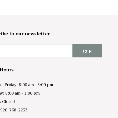
ibe to our newsletter
 Hours
- Friday: 8:00 am - 5:00 pm
y: 8:00 am - 1:00 pm
: Closed
 920-758-2233