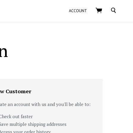
SEARCH
ACCOUNT
n
w Customer
ate an account with us and you'll be able to:
Check out faster
Save multiple shipping addresses
Access your order history