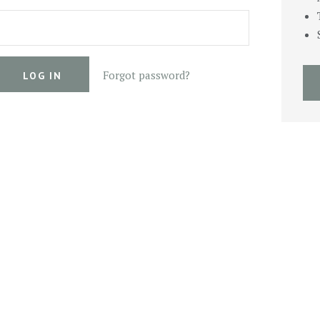
Forgot password?