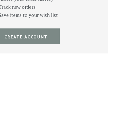
Track new orders
Save items to your wish list
CREATE ACCOUNT