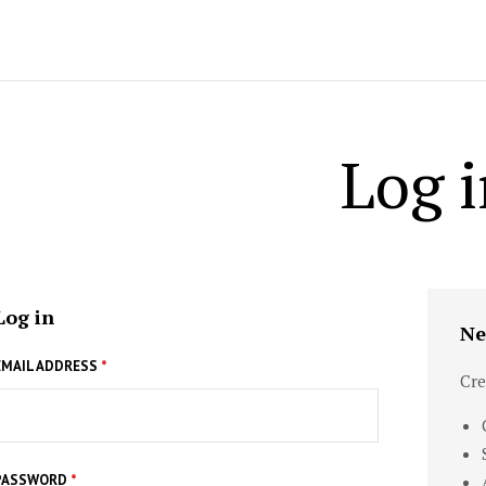
Log i
Log in
Ne
EMAIL ADDRESS
*
Cre
PASSWORD
*