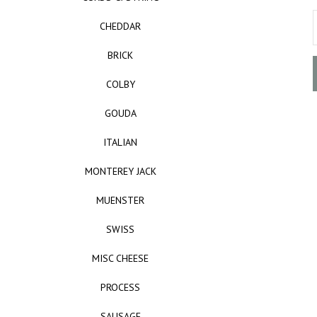
CHEDDAR
BRICK
COLBY
GOUDA
ITALIAN
MONTEREY JACK
MUENSTER
SWISS
MISC CHEESE
PROCESS
SAUSAGE