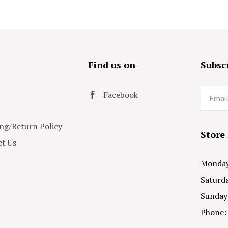
s
Find us on
Subscr
Email
Facebook
ng/Return Policy
Store
t Us
Monday 
Saturda
Sunday
Phone: