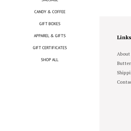
CANDY & COFFEE
GIFT BOXES
APPAREL & GIFTS
Link
GIFT CERTIFICATES
About
SHOP ALL
Butter
Shippi
Contac