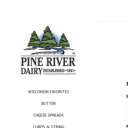
WISCONSIN FAVORITES
BUTTER
CHEESE SPREADS
CURDS & STRING