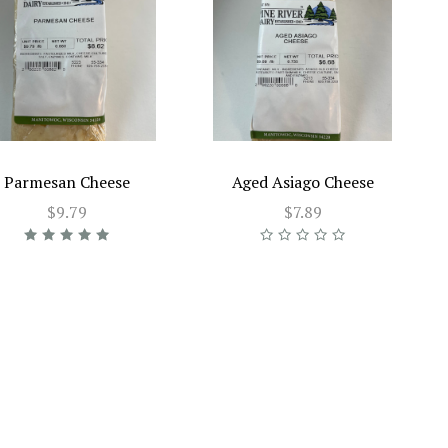
Parmesan Cheese
Aged Asiago Cheese
$9.79
$7.89