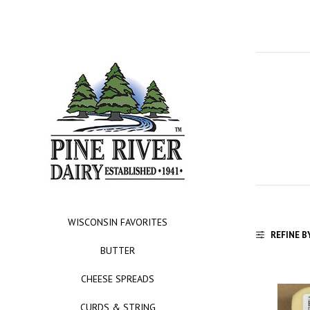
WISCONSIN FAVORITES
REFINE B
BUTTER
CHEESE SPREADS
CURDS & STRING