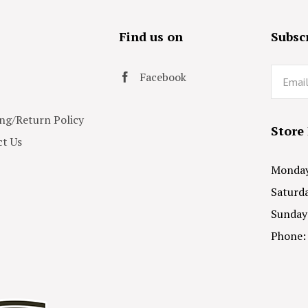
s
Find us on
Subscr
Email
Facebook
ng/Return Policy
Store
t Us
Monday 
Saturda
Sunday
Phone: