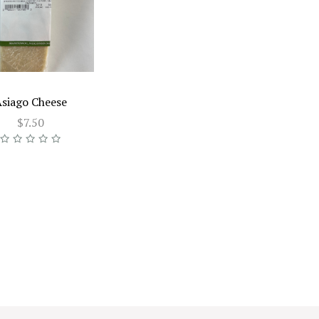
siago Cheese
$7.50