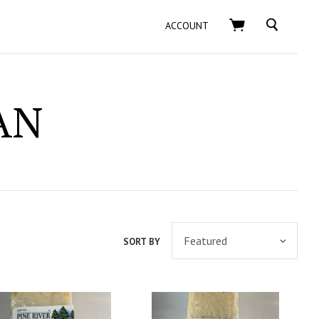
SEARCH
ACCOUNT
AN
SORT BY