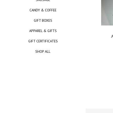
CANDY & COFFEE
GIFT BOXES
APPAREL & GIFTS
A
GIFT CERTIFICATES
SHOP ALL