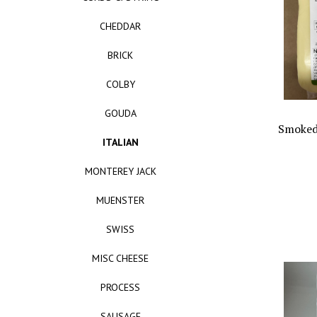
CHEDDAR
BRICK
COLBY
GOUDA
Smoked
ITALIAN
MONTEREY JACK
MUENSTER
SWISS
MISC CHEESE
PROCESS
SAUSAGE