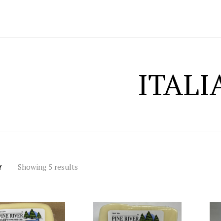
ITALI
Showing 5 results
Y