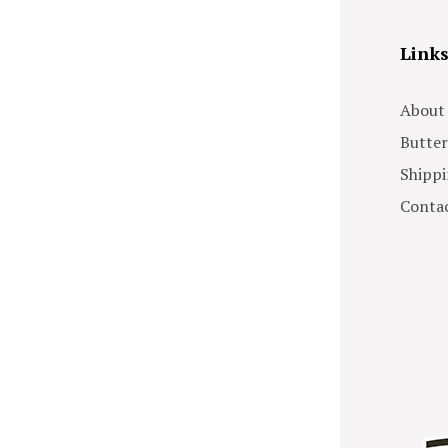
Link
About
Butter
Shippi
Contac