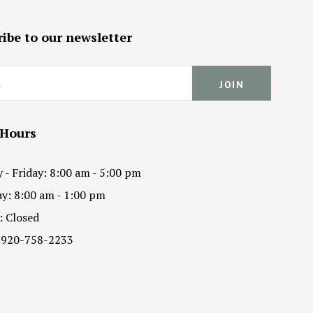
ibe to our newsletter
 Hours
- Friday: 8:00 am - 5:00 pm
y: 8:00 am - 1:00 pm
: Closed
 920-758-2233