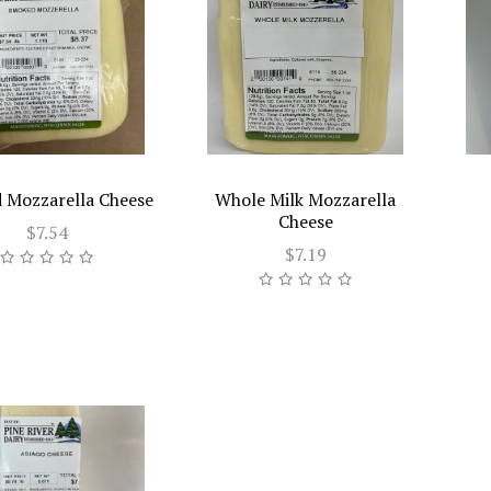
 Mozzarella Cheese
Whole Milk Mozzarella
Cheese
$7.54
$7.19