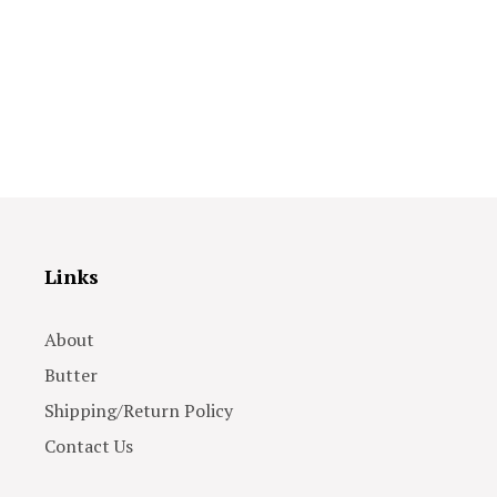
Links
About
Butter
Shipping/Return Policy
Contact Us