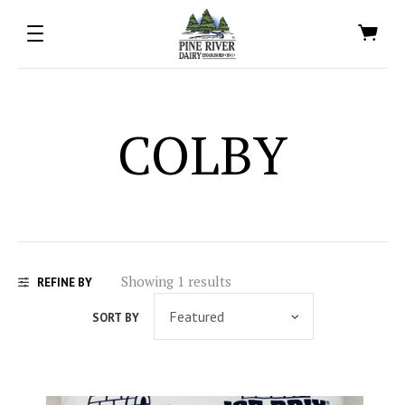
COLBY
Showing 1 results
REFINE BY
SORT BY