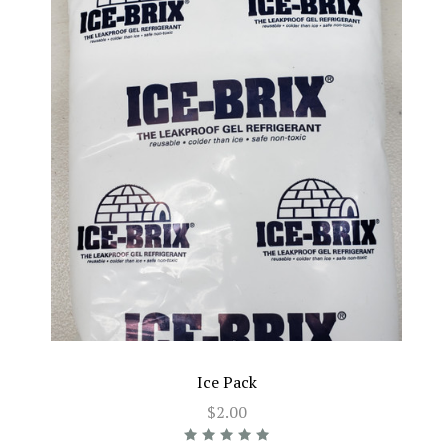
Ice Pack
$2.00