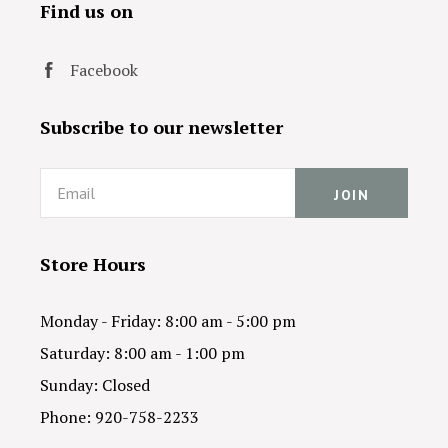
Find us on
Facebook
Subscribe to our newsletter
Email
Store Hours
Monday - Friday: 8:00 am - 5:00 pm
Saturday: 8:00 am - 1:00 pm
Sunday: Closed
Phone: 920-758-2233