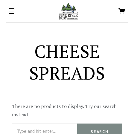
CHEESE
SPREADS
There are no products to display. Try our search
instead.
Search
SEARCH