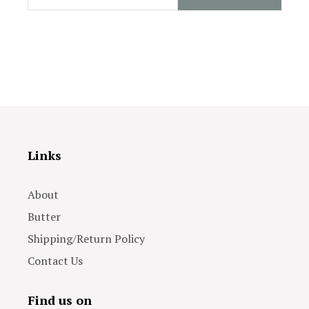
Links
About
Butter
Shipping/Return Policy
Contact Us
Find us on