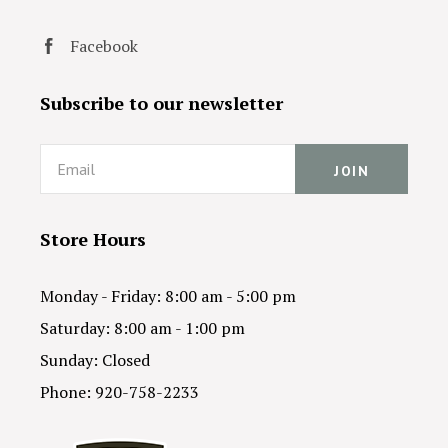
Facebook
Subscribe to our newsletter
Email
Store Hours
Monday - Friday: 8:00 am - 5:00 pm
Saturday: 8:00 am - 1:00 pm
Sunday: Closed
Phone: 920-758-2233