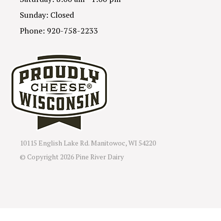
Sunday: Closed
Phone: 920-758-2233
10115 English Lake Rd. Manitowoc, WI 54220
© Copyright
2026 Pine River Dairy