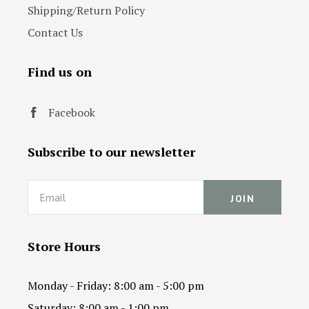
Shipping/Return Policy
Contact Us
Find us on
Facebook
Subscribe to our newsletter
Email
Store Hours
Monday - Friday: 8:00 am - 5:00 pm
Saturday: 8:00 am - 1:00 pm