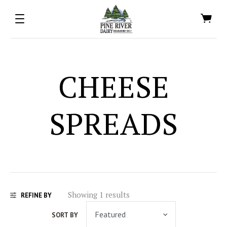
CHEESE
SPREADS
Showing 1 results
REFINE BY
SORT BY