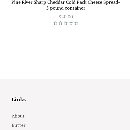
Pine River Sharp Cheddar Cold Pack Cheese Spread-
5 pound container
$20.00
Links
About
Butter