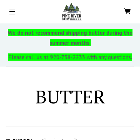
We do not recommend shipping butter during the
summer months.
Please call us at 920-758-2233 with any questions.
BUTTER