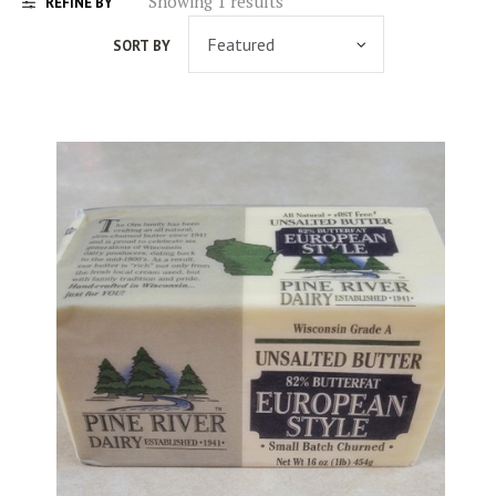
Showing 1 results
REFINE BY
SORT BY