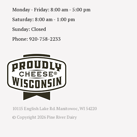
Monday - Friday: 8:00 am - 5:00 pm
Saturday: 8:00 am - 1:00 pm
Sunday: Closed
Phone: 920-758-2233
10115 English Lake Rd. Manitowoc, WI 54220
© Copyright
2026 Pine River Dairy