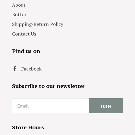
About
Butter
Shipping/Return Policy
Contact Us
Find us on
Facebook
Subscribe to our newsletter
Email
Store Hours