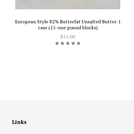
European Style 82% Butterfat Unsalted Butter-1
case (15-one pound blocks)
$55.00
Links