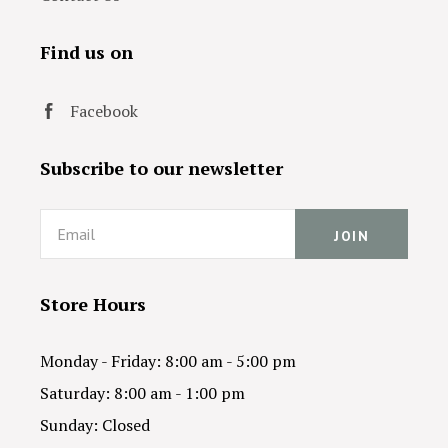
Find us on
Facebook
Subscribe to our newsletter
Email
Store Hours
Monday - Friday: 8:00 am - 5:00 pm
Saturday: 8:00 am - 1:00 pm
Sunday: Closed