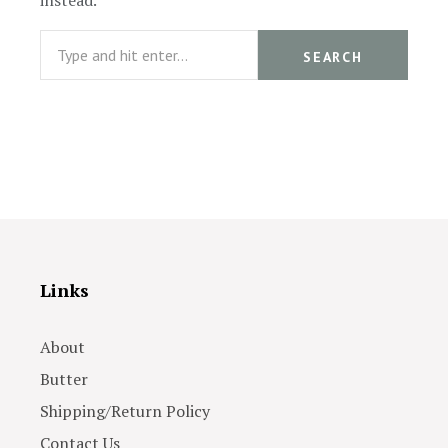
instead.
Search
SEARCH
Links
About
Butter
Shipping/Return Policy
Contact Us