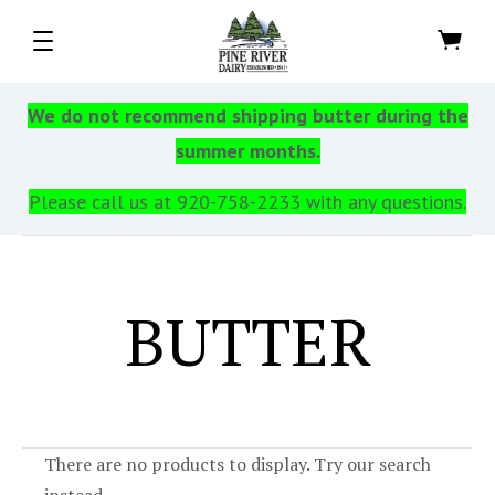
We do not recommend shipping butter during the
summer months.
Please call us at 920-758-2233 with any questions.
BUTTER
There are no products to display. Try our search