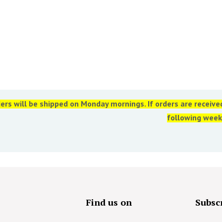
ers will be shipped on Monday mornings. If orders are receiv
following week
s
Find us on
Subscr