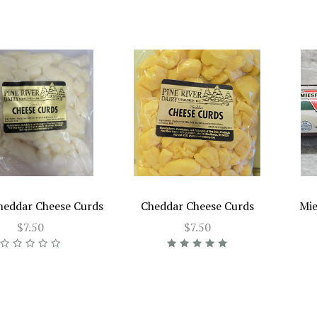
heddar Cheese Curds
Cheddar Cheese Curds
Mie
$7.50
$7.50