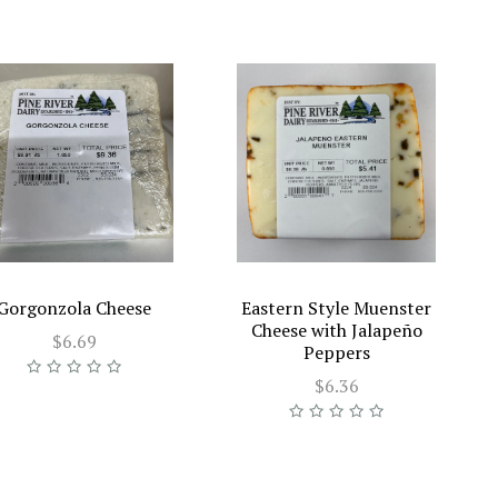
Gorgonzola Cheese
Eastern Style Muenster
Cheese with Jalapeño
$6.69
Peppers
$6.36