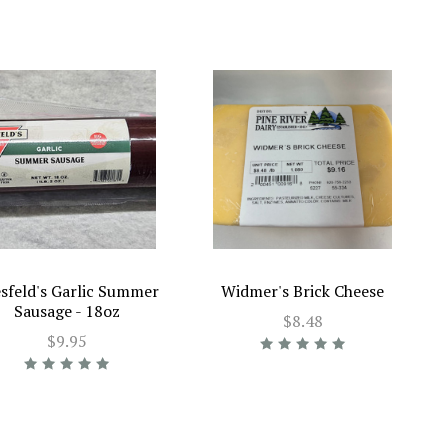
sfeld's Garlic Summer
Widmer's Brick Cheese
Sausage - 18oz
$8.48
$9.95