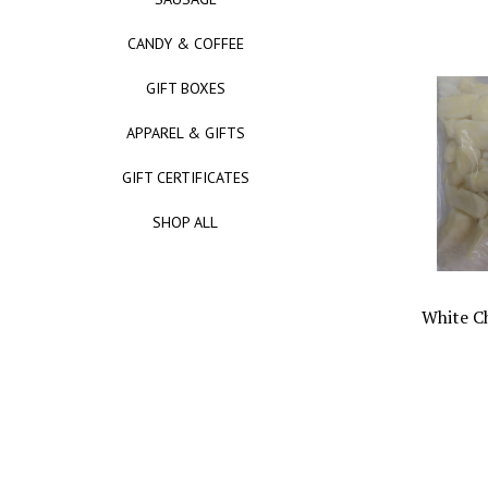
CANDY & COFFEE
GIFT BOXES
APPAREL & GIFTS
GIFT CERTIFICATES
SHOP ALL
White C