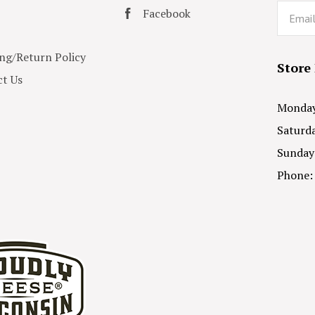
Email
Facebook
ng/Return Policy
Store
t Us
Monday 
Saturda
Sunday
Phone: