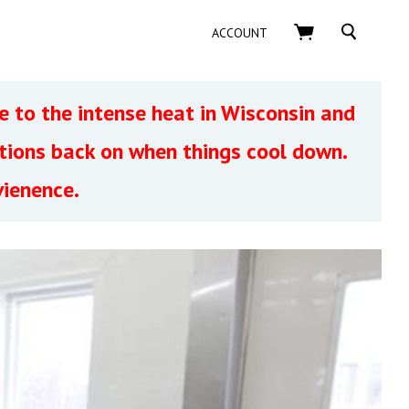
SEARCH
ACCOUNT
 to the intense heat in Wisconsin and
ptions back on when things cool down.
vienence.