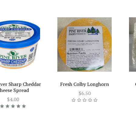
iver Sharp Cheddar
Fresh Colby Longhorn
heese Spread
$6.50
$4.00