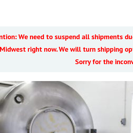
ntion: We need to suspend all shipments due
 Midwest right now. We will turn shipping o
Sorry for the incon