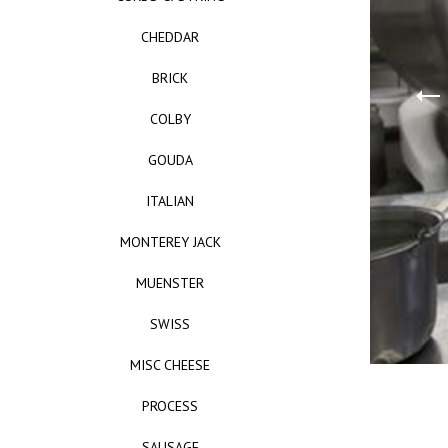
CHEDDAR
BRICK
COLBY
GOUDA
ITALIAN
MONTEREY JACK
MUENSTER
SWISS
MISC CHEESE
PROCESS
SAUSAGE