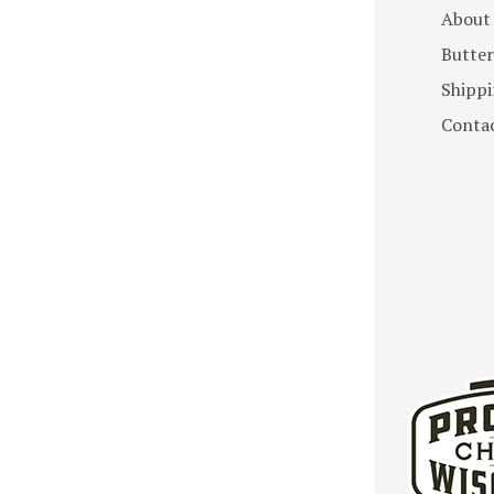
About
Butter
Shippi
Contac