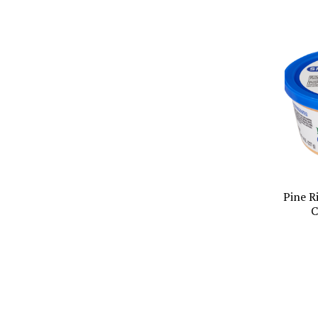
Pine R
C