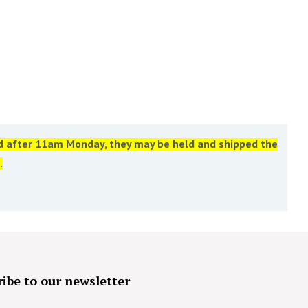
ed after 11am Monday, they may be held and shipped the
.
ibe to our newsletter