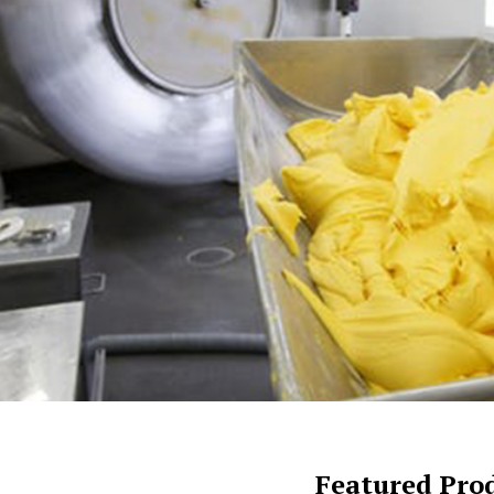
Featured Pro