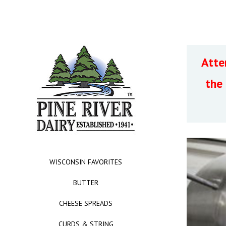
Atte
the
WISCONSIN FAVORITES
BUTTER
CHEESE SPREADS
CURDS & STRING