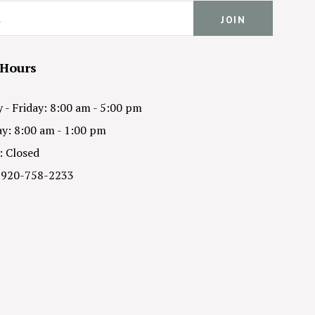
 Hours
- Friday: 8:00 am - 5:00 pm
y: 8:00 am - 1:00 pm
: Closed
 920-758-2233