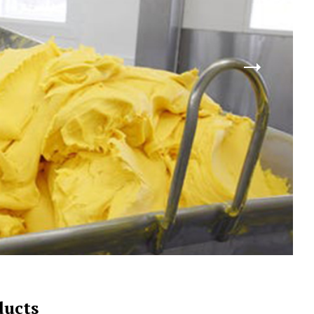
ducts